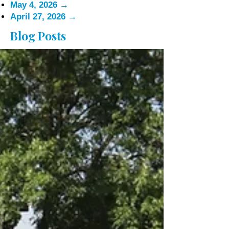
May 4, 2026
→
April 27, 2026
→
Blog Posts