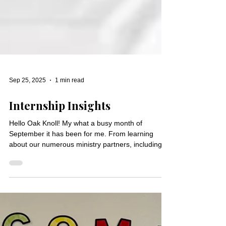
Sep 25, 2025
1 min read
Internship Insights
Hello Oak Knoll! My what a busy month of
September it has been for me. From learning
about our numerous ministry partners, including