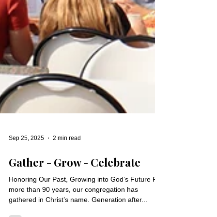
Sep 25, 2025
2 min read
Gather - Grow - Celebrate
Honoring Our Past, Growing into God’s Future For
more than 90 years, our congregation has