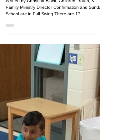
Sep 25, 2025
1 min read
CYF Faith Formation Update
Written by Christina Black, Children, Youth, &
Family Ministry Director Confirmation and Sunday
School are in Full Swing There are 17...