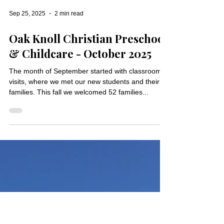
Sep 25, 2025
2 min read
Oak Knoll Christian Preschool
& Childcare - October 2025
The month of September started with classroom
visits, where we met our new students and their
families. This fall we welcomed 52 families...