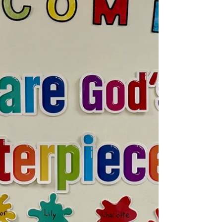
ICA...