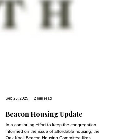
Sep 25, 2025
2 min read
Beacon Housing Update