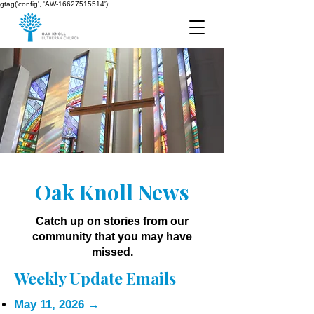
gtag('config', 'AW-16627515514');
Oak Knoll News
Catch up on stories from our
community that you may have
missed.
Weekly Update Emails
May 11, 2026
→