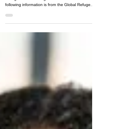
Sep 25, 2025
3 min read
Myth vs. Fact
Debunking Common Misconceptions About
Immigrants and Refugees in the U.S. The
following information is from the Global Refuge...