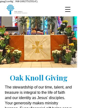
gtag('config', 'AW-16627515514');
Oak Knoll Giving
The stewardship of our time, talent, and
treasure is integral to the life of faith
and our identity as Jesus' disciples.
Your generosity makes ministry