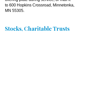
to 600 Hopkins Crossroad, Minnetonka,
MN 55305.
Stocks, Charitable Trusts
& IRAs
Contact
financedirector@oklutheran.org
to
discuss non-cash and planned gifts.
​Thank you for your abundant
generosity and for helping us live
out our calling as a community.​​
Oak Knoll Lutheran Church
600 Hopkins Crossroad, Minnetonka,
MN 55305 •
952-546-5433