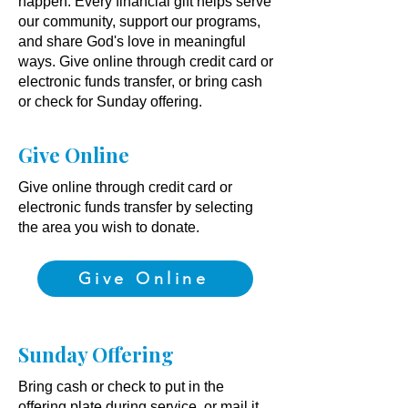
happen. Every financial gift helps serve
our community, support our programs,
and share God's love in meaningful
ways. Give online through credit card or
electronic funds transfer, or bring cash
or check for Sunday offering.
Give Online
Give online through credit card or
electronic funds transfer by selecting
the area you wish to donate.​​
Give Online
Sunday Offering
Bring cash or check to put in the
offering plate during service, or mail it