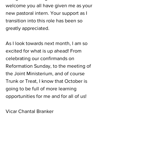
welcome you all have given me as your 
new pastoral intern. Your support as I 
transition into this role has been so 
greatly appreciated.
As I look towards next month, I am so 
excited for what is up ahead! From 
celebrating our confirmands on 
Reformation Sunday, to the meeting of 
the Joint Ministerium, and of course 
Trunk or Treat, I know that October is 
going to be full of more learning 
opportunities for me and for all of us!
Vicar Chantal Branker