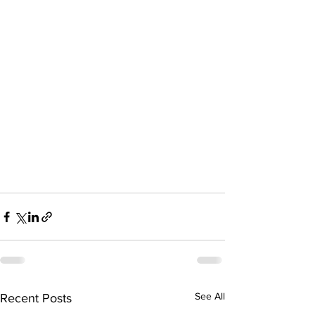
See All
Recent Posts