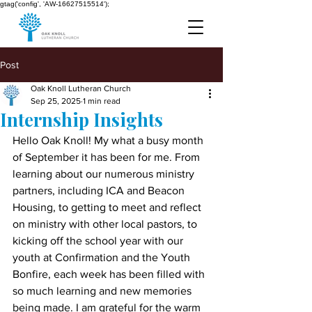
gtag('config', 'AW-16627515514');
Post
Oak Knoll Lutheran Church
Sep 25, 2025
1 min read
Internship Insights
Hello Oak Knoll! My what a busy month 
of September it has been for me. From 
learning about our numerous ministry 
partners, including ICA and Beacon 
Housing, to getting to meet and reflect 
on ministry with other local pastors, to 
kicking off the school year with our 
youth at Confirmation and the Youth 
Bonfire, each week has been filled with 
so much learning and new memories 
being made. I am grateful for the warm 