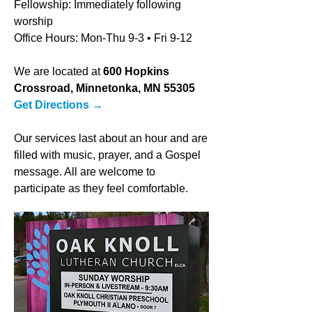
Fellowship: Immediately following
worship
Office Hours: Mon-Thu 9-3
• Fri 9-12
We are located at
600 Hopkins
Crossroad, Minnetonka, MN 55305
Get Directions
→
Our services last about an hour and are
filled with music, prayer, and a Gospel
message. All are welcome to
participate as they feel comfortable.