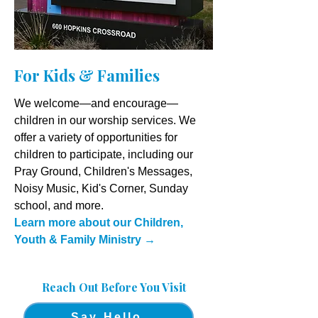
For Kids & Families
We welcome—and encourage—
children in our worship services. We
offer a variety of opportunities for
children to participate, including our
Pray Ground, Children's Messages,
Noisy Music, Kid's Corner, Sunday
school, and more.
Learn more about our Children,
Youth & Family Ministry
→
Reach Out Before You Visit
Say Hello