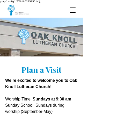
gtag('config', 'AW-16627515514');
Plan a Visit
We're excited to welcome you to Oak
Knoll Lutheran Church!​​
Worship Time:
Sundays at 9:30 am
Sunday School: Sundays during
worship (September-May)