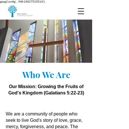
gtag('config', 'AW-16627515514');
Who We Are
Our Mission: Growing the Fruits of
God's Kingdom (Galatians 5:22-23)​​​​​​​
We are a community of people who
seek to live God's story of love, grace,
mercy, forgiveness, and peace. The