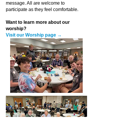
message. All are welcome to
participate as they feel comfortable.
Want to learn more about our
worship?
Visit our Worship page →