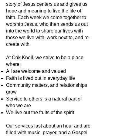
story of Jesus centers us and gives us
hope and meaning to live the life of
faith. Each week we come together to
worship Jesus, who then sends us out
into the world to share our lives with
those we live with, work next to, and re-
create with.
At Oak Knoll, we strive to be a place
where:​
All are welcome and valued
Faith is lived out in everyday life
Community matters, and relationships
grow
Service to others is a natural part of
who we are
We live out the fruits of the spirit
Our services last about an hour and are
filled with music, prayer, and a Gospel