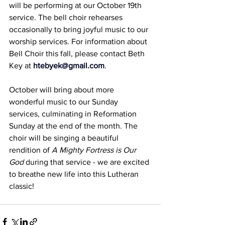
will be performing at our October 19th 
service. The bell choir rehearses 
occasionally to bring joyful music to our 
worship services. For information about 
Bell Choir this fall, please contact Beth 
Key at 
htebyek@gmail.com
.
October will bring about more 
wonderful music to our Sunday 
services, culminating in Reformation 
Sunday at the end of the month. The 
choir will be singing a beautiful 
rendition of 
A Mighty Fortress is Our 
God
 during that service - we are excited 
to breathe new life into this Lutheran 
classic!