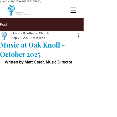
gtag('config', 'AW-16627515514');
Post
Oak Knoll Lutheran Church
Sep 25, 2025
1 min read
Music at Oak Knoll -
October 2025
Written by Matt Cerar, Music Director