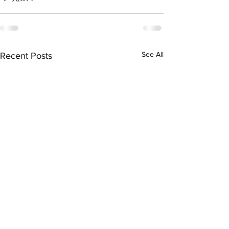
See All
Recent Posts