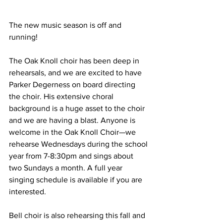
The new music season is off and 
running!
The Oak Knoll choir has been deep in 
rehearsals, and we are excited to have 
Parker Degerness on board directing 
the choir. His extensive choral 
background is a huge asset to the choir 
and we are having a blast. Anyone is 
welcome in the Oak Knoll Choir—we 
rehearse Wednesdays during the school 
year from 7-8:30pm and sings about 
two Sundays a month. A full year 
singing schedule is available if you are 
interested.
Bell choir is also rehearsing this fall and 