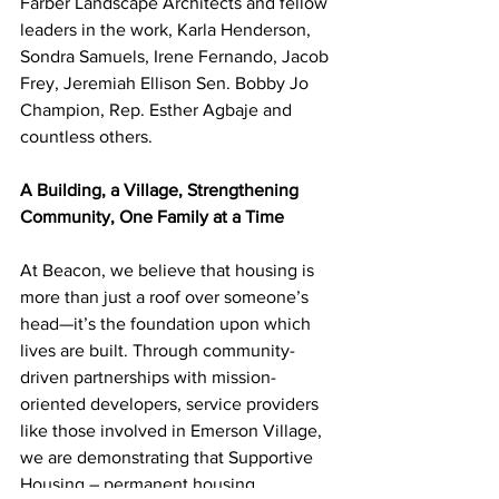
Farber Landscape Architects and fellow 
leaders in the work, Karla Henderson, 
Sondra Samuels, Irene Fernando, Jacob 
Frey, Jeremiah Ellison Sen. Bobby Jo 
Champion, Rep. Esther Agbaje and 
countless others.
A Building, a Village, Strengthening 
Community, One Family at a Time
At Beacon, we believe that housing is 
more than just a roof over someone’s 
head—it’s the foundation upon which 
lives are built. Through community-
driven partnerships with mission-
oriented developers, service providers 
like those involved in Emerson Village, 
we are demonstrating that Supportive 
Housing – permanent housing 