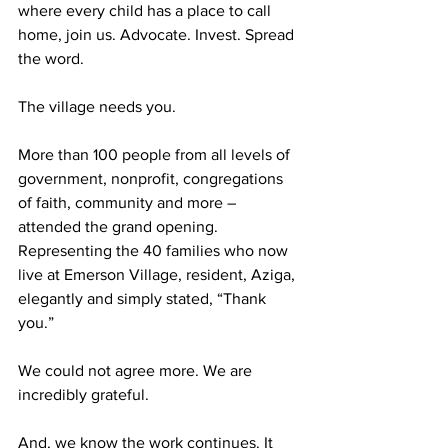
where every child has a place to call 
home, join us. Advocate. Invest. Spread 
the word. 
The village needs you.
More than 100 people from all levels of 
government, nonprofit, congregations 
of faith, community and more – 
attended the grand opening. 
Representing the 40 families who now 
live at Emerson Village, resident, Aziga, 
elegantly and simply stated, “Thank 
you.”
We could not agree more. We are 
incredibly grateful.
And, we know the work continues. It 