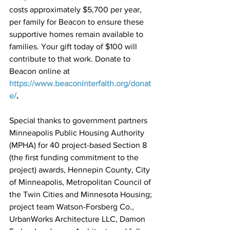
costs approximately $5,700 per year, 
per family for Beacon to ensure these 
supportive homes remain available to 
families. Your gift today of $100 will 
contribute to that work. Donate to 
Beacon online at 
https://www.beaconinterfaith.org/donat
e/
.
Special thanks to government partners 
Minneapolis Public Housing Authority 
(MPHA) for 40 project-based Section 8 
(the first funding commitment to the 
project) awards, Hennepin County, City 
of Minneapolis, Metropolitan Council of 
the Twin Cities and Minnesota Housing; 
project team Watson-Forsberg Co., 
UrbanWorks Architecture LLC, Damon 