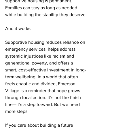
supportive housing is permanent. 
Families can stay as long as needed 
while building the stability they deserve.
And it works.
Supportive housing reduces reliance on 
emergency services, helps address 
systemic injustices like racism and 
generational poverty, and offers a 
smart, cost-effective investment in long-
term wellbeing. In a world that often 
feels chaotic and divided, Emerson 
Village is a reminder that hope grows 
through local action. It’s not the finish 
line—it’s a step forward. But we need 
more steps.
If you care about building a future 