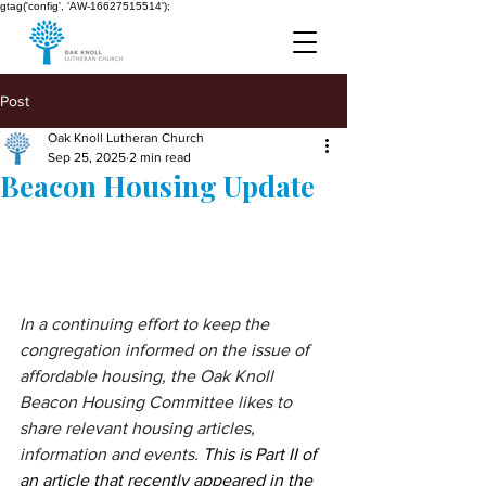
gtag('config', 'AW-16627515514');
Post
Oak Knoll Lutheran Church
Sep 25, 2025
2 min read
Beacon Housing Update
In a continuing effort to keep the 
congregation informed on the issue of 
affordable housing, the Oak Knoll 
Beacon Housing Committee likes to 
share relevant housing articles, 
information and events.
This is Part II of 
an article that recently appeared in the 