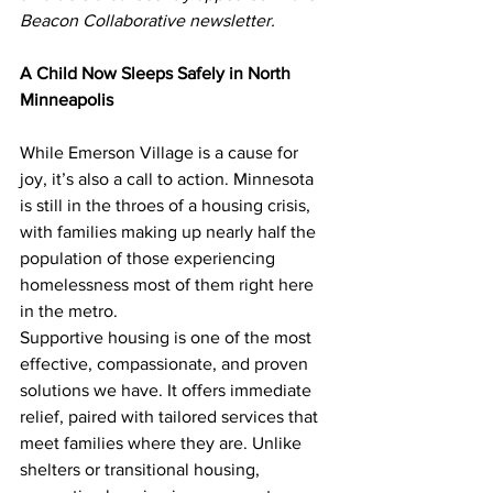
Beacon Collaborative newsletter.
A Child Now Sleeps Safely in North 
Minneapolis
While Emerson Village is a cause for 
joy, it’s also a call to action. Minnesota 
is still in the throes of a housing crisis, 
with families making up nearly half the 
population of those experiencing 
homelessness most of them right here 
in the metro.
Supportive housing is one of the most 
effective, compassionate, and proven 
solutions we have. It offers immediate 
relief, paired with tailored services that 
meet families where they are. Unlike 
shelters or transitional housing, 