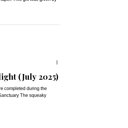
ight (July 2025)
ere completed during the