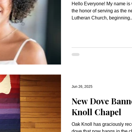
Hello Everyone! My name is 
the honor of serving as the n
Lutheran Church, beginning..
Jun 26, 2025
New Dove Banne
Knoll Chapel
Oak Knoll has graciously rec
dove that now hangs in the c