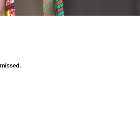
 missed.