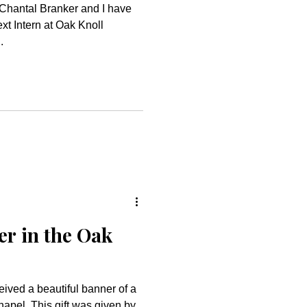
Chantal Branker and I have
ext Intern at Oak Knoll
.
r in the Oak
eived a beautiful banner of a
hapel. This gift was given by