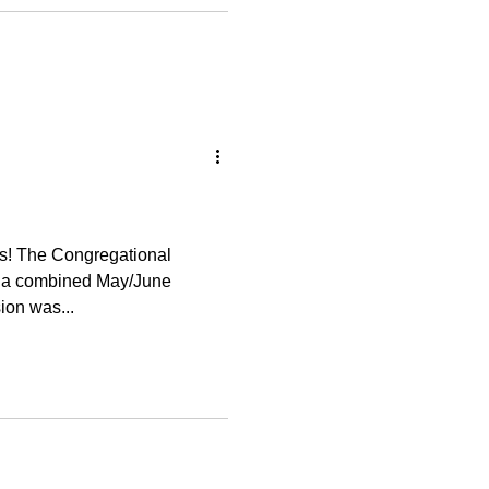
onal
r a combined May/June
ussion was...