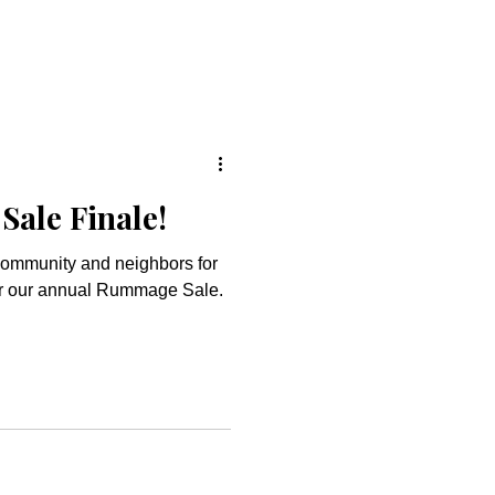
ale Finale!
community and neighbors for
for our annual Rummage Sale.