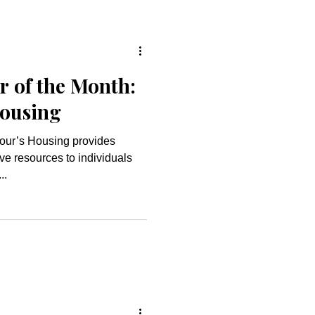
r of the Month:
Housing
ve resources to individuals
..