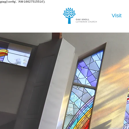
gtag('config', 'AW-16627515514');
Visit