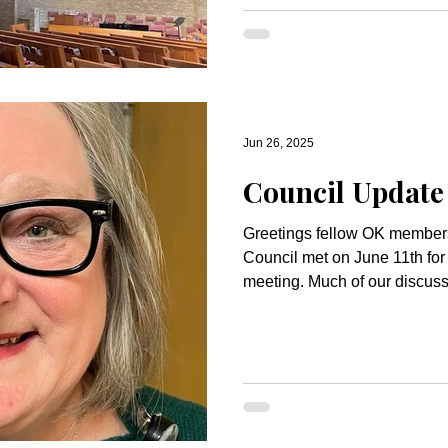
Jun 26, 2025
Council Update
Greetings fellow OK members! The Congregati
Council met on June 11th fo
meeting. Much of our disc