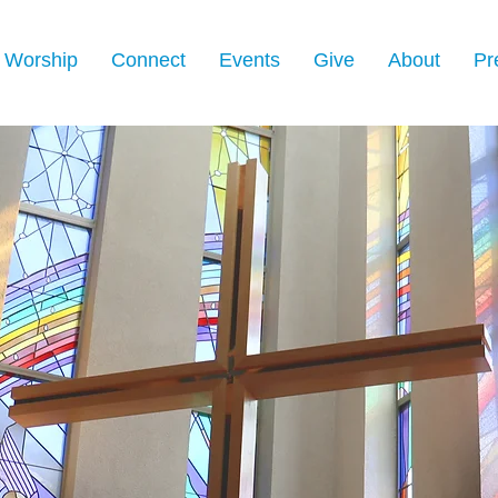
Worship
Connect
Events
Give
About
Pr