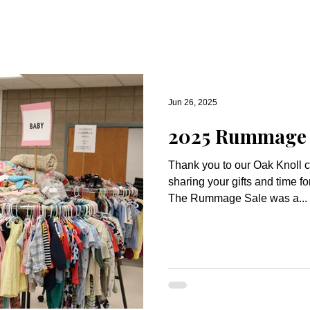
Jun 26, 2025
2025 Rummage S
Thank you to our Oak Knoll 
sharing your gifts and time 
The Rummage Sale was a...