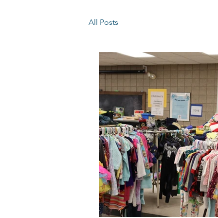
All Posts