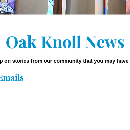
Oak Knoll News
p on stories from our community that you may have
Emails