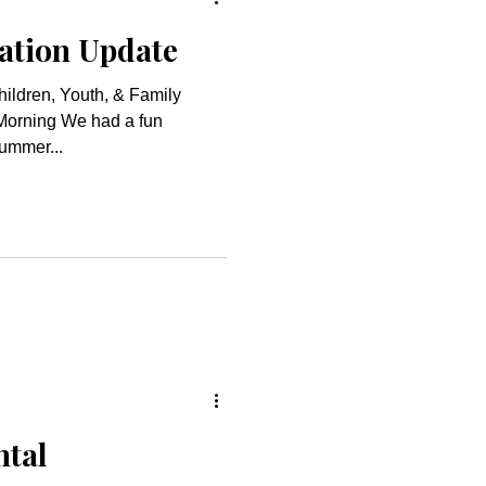
ation Update
hildren, Youth, & Family
e had a fun
ummer...
ntal