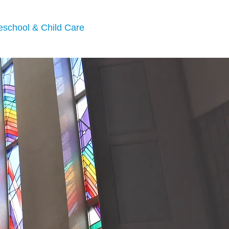
eschool & Child Care