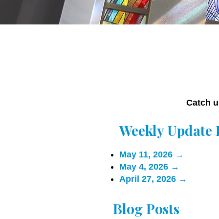
Catch u
Weekly Update 
May 11, 2026
→
May 4, 2026
→
April 27, 2026
→
Blog Posts