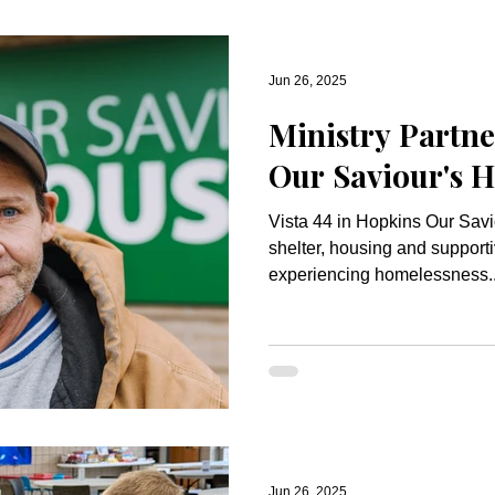
Jun 26, 2025
Ministry Partne
Our Saviour's 
Vista 44 in Hopkins Our Saviour’s Housing provides
shelter, housing and supporti
experiencing homelessness..
Jun 26, 2025