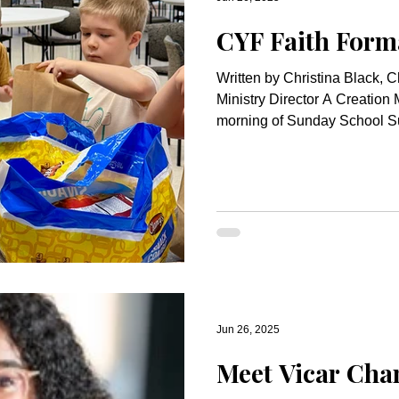
CYF Faith Form
Written by Christina Black, C
Ministry Director A Creation Morning W
morning of Sunday School S
Jun 26, 2025
Meet Vicar Cha