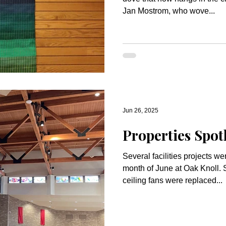
Jan Mostrom, who wove...
Jun 26, 2025
Properties Spotl
Several facilities projects w
month of June at Oak Knoll. Sanctuary The squeaky
ceiling fans were replaced...