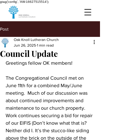
gtag('config', 'AW-16627515514');
Post
Oak Knoll Lutheran Church
Jun 26, 2025
1 min read
Council Update
Greetings fellow OK members!
The Congregational Council met on 
June 11th for a combined May/June 
meeting.  Much of our discussion was 
about continued improvements and 
maintenance to our church property. 
Work continues securing a bid for repair 
of our EIFIS (Don’t know what that is? 
Neither did I. It’s the stucco-like siding 
above the brick on the outside of the 