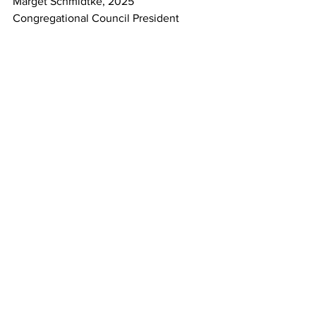
Marget Schmidtke, 2025 
Congregational Council President