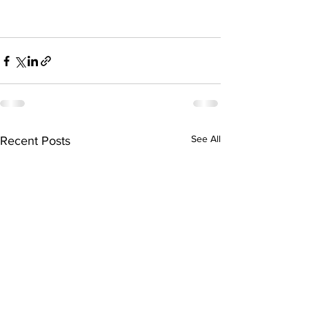
See All
Recent Posts