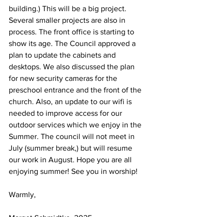
building.) This will be a big project. 
Several smaller projects are also in 
process. The front office is starting to 
show its age. The Council approved a 
plan to update the cabinets and 
desktops. We also discussed the plan 
for new security cameras for the 
preschool entrance and the front of the 
church. Also, an update to our wifi is 
needed to improve access for our 
outdoor services which we enjoy in the 
Summer. The council will not meet in 
July (summer break,) but will resume 
our work in August. Hope you are all 
enjoying summer! See you in worship!
Warmly,