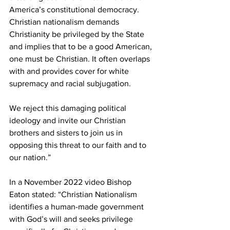
America’s constitutional democracy. 
Christian nationalism demands 
Christianity be privileged by the State 
and implies that to be a good American, 
one must be Christian. It often overlaps 
with and provides cover for white 
supremacy and racial subjugation.
We reject this damaging political 
ideology and invite our Christian 
brothers and sisters to join us in 
opposing this threat to our faith and to 
our nation.”
In a November 2022 video Bishop 
Eaton stated: “Christian Nationalism 
identifies a human-made government 
with God’s will and seeks privilege 