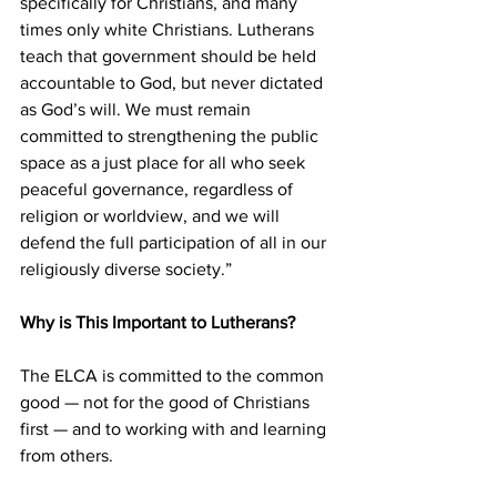
specifically for Christians, and many 
times only white Christians. Lutherans 
teach that government should be held 
accountable to God, but never dictated 
as God’s will. We must remain 
committed to strengthening the public 
space as a just place for all who seek 
peaceful governance, regardless of 
religion or worldview, and we will 
defend the full participation of all in our 
religiously diverse society.”
Why is This Important to Lutherans?
The ELCA is committed to the common 
good — not for the good of Christians 
first — and to working with and learning 
from others.