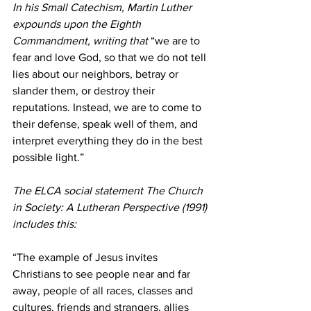
In his Small Catechism, Martin Luther 
expounds upon the Eighth 
Commandment, writing that 
“we are to 
fear and love God, so that we do not tell 
lies about our neighbors, betray or 
slander them, or destroy their 
reputations. Instead, we are to come to 
their defense, speak well of them, and 
interpret everything they do in the best 
possible light.”
The ELCA social statement The Church 
in Society: A Lutheran Perspective (1991) 
includes this:
“The example of Jesus invites 
Christians to see people near and far 
away, people of all races, classes and 
cultures, friends and strangers, allies 