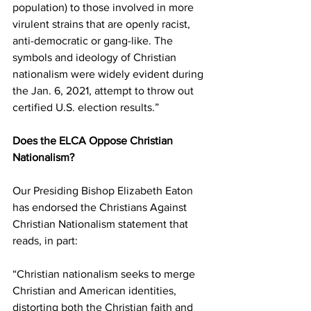
population) to those involved in more 
virulent strains that are openly racist, 
anti-democratic or gang-like. The 
symbols and ideology of Christian 
nationalism were widely evident during 
the Jan. 6, 2021, attempt to throw out 
certified U.S. election results.”
Does the ELCA Oppose Christian 
Nationalism?
Our Presiding Bishop Elizabeth Eaton 
has endorsed the Christians Against 
Christian Nationalism statement that 
reads, in part:
“Christian nationalism seeks to merge 
Christian and American identities, 
distorting both the Christian faith and 