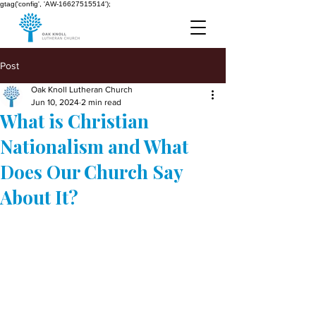
gtag('config', 'AW-16627515514');
Post
Oak Knoll Lutheran Church
Jun 10, 2024
2 min read
What is Christian
Nationalism and What
Does Our Church Say
About It?