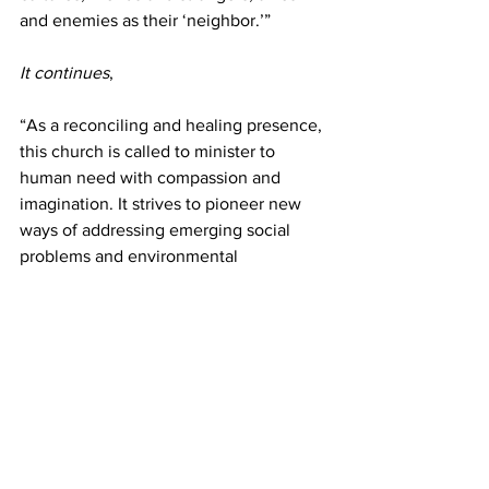
and enemies as their ‘neighbor.’”
It continues
,
“As a reconciling and healing presence, 
this church is called to minister to 
human need with compassion and 
imagination. It strives to pioneer new 
ways of addressing emerging social 
problems and environmental  
degradation. This church has a 
responsibility to mediate conflict and to 
advocate just and peaceful resolutions 
to the world’s divisions. It should 
support institutions and policies that 
serve the common good and work with 
and learn from others in caring for and 
changing global society.”