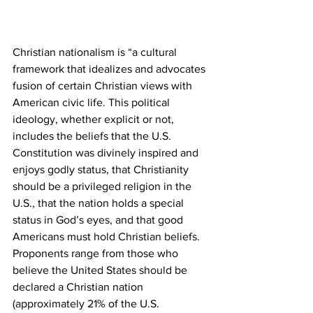
Christian nationalism is “a cultural 
framework that idealizes and advocates 
fusion of certain Christian views with 
American civic life. This political 
ideology, whether explicit or not, 
includes the beliefs that the U.S. 
Constitution was divinely inspired and 
enjoys godly status, that Christianity 
should be a privileged religion in the 
U.S., that the nation holds a special 
status in God’s eyes, and that good 
Americans must hold Christian beliefs. 
Proponents range from those who 
believe the United States should be 
declared a Christian nation 
(approximately 21% of the U.S. 