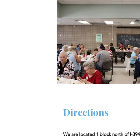
Directions
We are located 1 block north of I-394