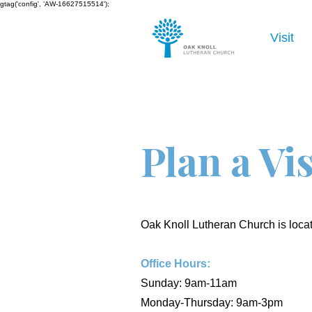
gtag('config', 'AW-16627515514');
Visit
Plan a Vis
Oak Knoll Lutheran Church is loc
Office Hours:
Sunday: 9am-11am
Monday-Thursday: 9am-3pm