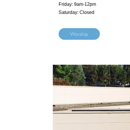
Friday: 9am-12pm
Saturday: Closed
Worship