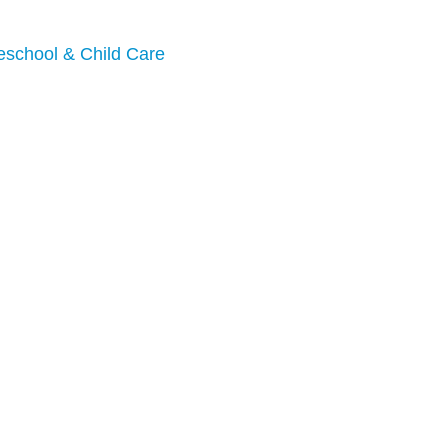
eschool & Child Care