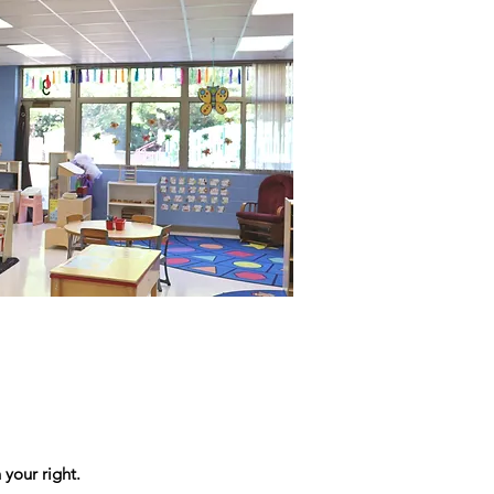
 your right.