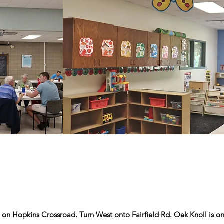
 on Hopkins Crossroad. Turn West onto Fairfield Rd. Oak Knoll is on