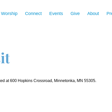
Worship
Connect
Events
Give
About
Pr
it
ated at 600 Hopkins Crossroad, Minnetonka, MN 55305.