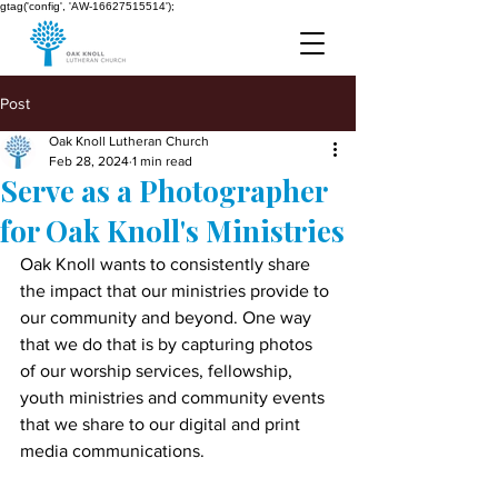
gtag('config', 'AW-16627515514');
Post
Oak Knoll Lutheran Church
Feb 28, 2024
1 min read
Serve as a Photographer
for Oak Knoll's Ministries
Oak Knoll wants to consistently share 
the impact that our ministries provide to 
our community and beyond. One way 
that we do that is by capturing photos 
of our worship services, fellowship, 
youth ministries and community events 
that we share to our digital and print 
media communications.