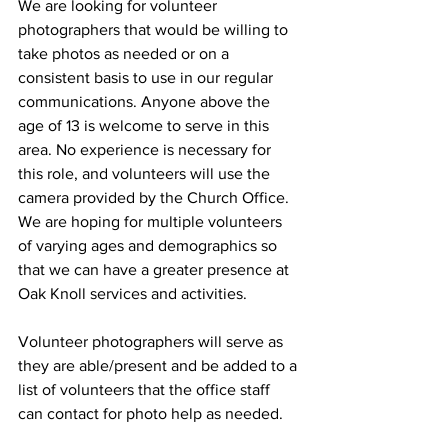
We are looking for volunteer 
photographers that would be willing to 
take photos as needed or on a 
consistent basis to use in our regular 
communications. Anyone above the 
age of 13 is welcome to serve in this 
area. No experience is necessary for 
this role, and volunteers will use the 
camera provided by the Church Office. 
We are hoping for multiple volunteers 
of varying ages and demographics so 
that we can have a greater presence at 
Oak Knoll services and activities.
Volunteer photographers will serve as 
they are able/present and be added to a 
list of volunteers that the office staff 
can contact for photo help as needed. 