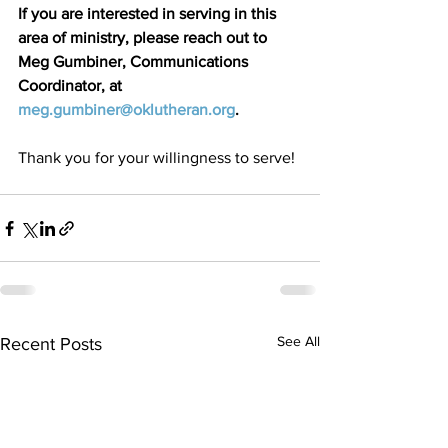
If you are interested in serving in this 
area of ministry, please reach out to 
Meg Gumbiner, Communications 
Coordinator, at 
meg.gumbiner@oklutheran.org
.
Thank you for your willingness to serve!
See All
Recent Posts