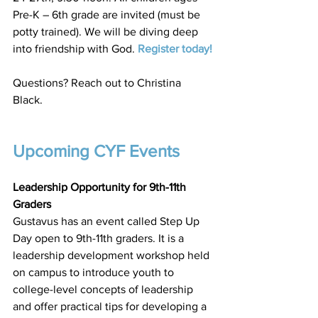
Pre-K – 6th grade are invited (must be 
potty trained). We will be diving deep 
into friendship with God. 
Register today
!
Questions? Reach out to Christina 
Black. 
Upcoming CYF Events
Leadership Opportunity for 9th-11th 
Graders
Gustavus has an event called Step Up 
Day open to 9th-11th graders. It is a 
leadership development workshop held 
on campus to introduce youth to 
college-level concepts of leadership 
and offer practical tips for developing a 