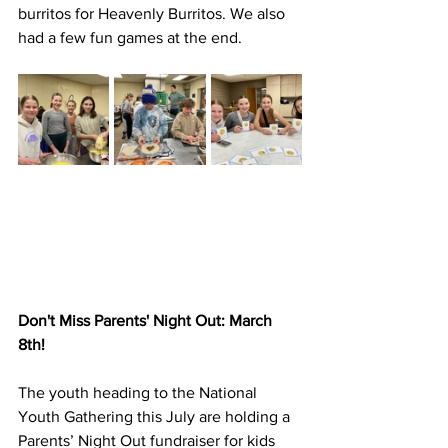
burritos for Heavenly Burritos. We also 
had a few fun games at the end.
Don't Miss Parents' Night Out: March 
8th!
The youth heading to the National 
Youth Gathering this July are holding a 
Parents’ Night Out fundraiser for kids 