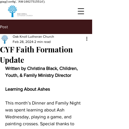
gtag('config', 'AW-16627515514');
Post
Oak Knoll Lutheran Church
Feb 28, 2024
2 min read
CYF Faith Formation
Update
Written by Christina Black, Children, 
Youth, & Family Ministry Director
Learning About Ashes
This month’s Dinner and Family Night 
was spent learning about Ash 
Wednesday, playing a game, and 
painting crosses. Special thanks to 