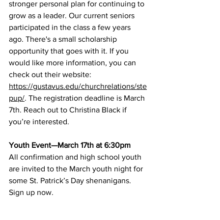
stronger personal plan for continuing to 
grow as a leader. Our current seniors 
participated in the class a few years 
ago. There's a small scholarship 
opportunity that goes with it. If you 
would like more information, you can 
check out their website: 
https://gustavus.edu/churchrelations/ste
pup/
. The registration deadline is March 
7th. Reach out to Christina Black if 
you’re interested.
Youth Event—March 17th at 6:30pm
All confirmation and high school youth 
are invited to the March youth night for 
some St. Patrick’s Day shenanigans. 
Sign up now
.
Third Graders First Communion 