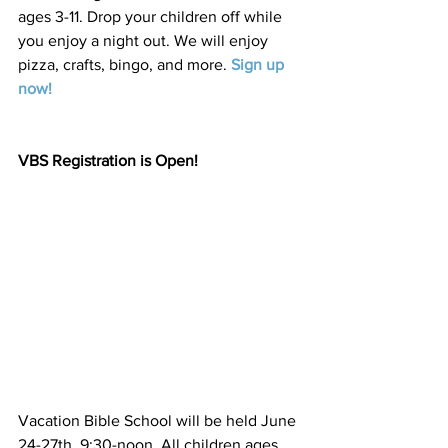
ages 3-11. Drop your children off while 
you enjoy a night out. We will enjoy 
pizza, crafts, bingo, and more. 
Sign up 
now
! 
VBS Registration is Open!
Vacation Bible School will be held June 
24-27th, 9:30-noon. All children ages 