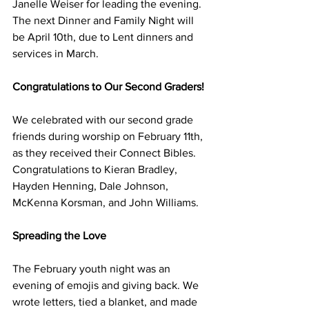
Janelle Weiser for leading the evening. 
The next Dinner and Family Night will 
be April 10th, due to Lent dinners and 
services in March.
Congratulations to Our Second Graders!
We celebrated with our second grade 
friends during worship on February 11th, 
as they received their Connect Bibles. 
Congratulations to Kieran Bradley, 
Hayden Henning, Dale Johnson, 
McKenna Korsman, and John Williams. 
Spreading the Love
The February youth night was an 
evening of emojis and giving back. We 
wrote letters, tied a blanket, and made 