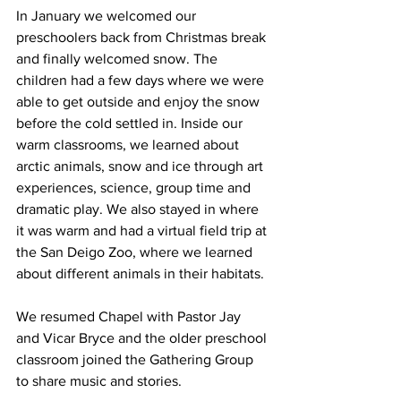
In January we welcomed our 
preschoolers back from Christmas break 
and finally welcomed snow. The 
children had a few days where we were 
able to get outside and enjoy the snow 
before the cold settled in. Inside our 
warm classrooms, we learned about 
arctic animals, snow and ice through art 
experiences, science, group time and 
dramatic play. We also stayed in where 
it was warm and had a virtual field trip at 
the San Deigo Zoo, where we learned 
about different animals in their habitats. 
We resumed Chapel with Pastor Jay 
and Vicar Bryce and the older preschool 
classroom joined the Gathering Group 
to share music and stories.