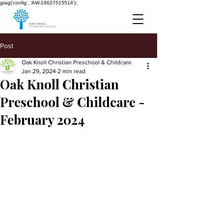
gtag('config', 'AW-16627515514');
Post
Oak Knoll Christian Preschool & Childcare
Jan 29, 2024
2 min read
Oak Knoll Christian
Preschool & Childcare -
February 2024