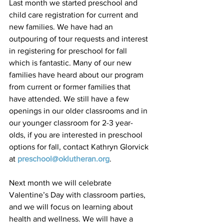
Last month we started preschool and 
child care registration for current and 
new families. We have had an 
outpouring of tour requests and interest 
in registering for preschool for fall 
which is fantastic. Many of our new 
families have heard about our program 
from current or former families that 
have attended. We still have a few 
openings in our older classrooms and in 
our younger classroom for 2-3 year-
olds, if you are interested in preschool 
options for fall, contact Kathryn Glorvick 
at 
preschool@oklutheran.org
.
Next month we will celebrate 
Valentine’s Day with classroom parties, 
and we will focus on learning about 
health and wellness. We will have a 