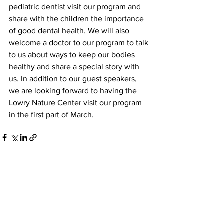
pediatric dentist visit our program and 
share with the children the importance 
of good dental health. We will also 
welcome a doctor to our program to talk 
to us about ways to keep our bodies 
healthy and share a special story with 
us. In addition to our guest speakers, 
we are looking forward to having the 
Lowry Nature Center visit our program 
in the first part of March.
See All
Recent Posts