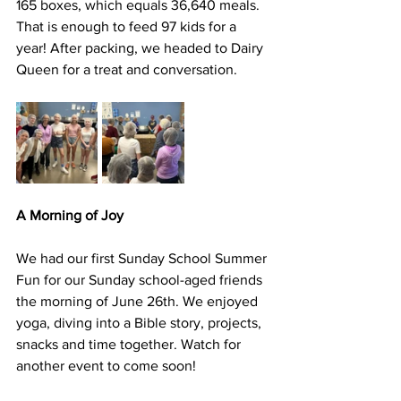
165 boxes, which equals 36,640 meals. 
That is enough to feed 97 kids for a 
year! After packing, we headed to Dairy 
Queen for a treat and conversation.
A Morning of Joy
We had our first Sunday School Summer 
Fun for our Sunday school-aged friends 
the morning of June 26th. We enjoyed 
yoga, diving into a Bible story, projects, 
snacks and time together. Watch for 
another event to come soon!