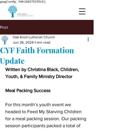
gtag('config', 'AW-16627515514');
Post
Oak Knoll Lutheran Church
Jun 26, 2024
1 min read
CYF Faith Formation
Update
Written by Christina Black, Children, 
Youth, & Family Ministry Director
Meal Packing Success
For this month’s youth event we 
headed to Feed My Starving Children 
for a meal packing session. Our packing 
session participants packed a total of 