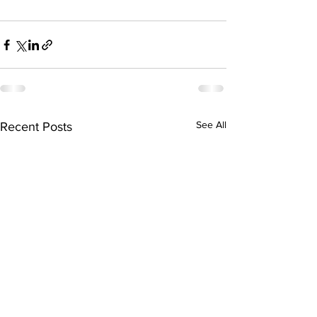
See All
Recent Posts