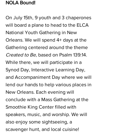
NOLA Bound!
On July 15th, 9 youth and 3 chaperones 
will board a plane to head to the ELCA 
National Youth Gathering in New 
Orleans. We will spend 4+ days at the 
Gathering centered around the theme 
Created to Be
, based on Psalm 139:14. 
While there, we will participate in a 
Synod Day, Interactive Learning Day, 
and Accompaniment Day where we will 
lend our hands to help various places in 
New Orleans. Each evening will 
conclude with a Mass Gathering at the 
Smoothie King Center filled with 
speakers, music, and worship. We will 
also enjoy some sightseeing, a 
scavenger hunt, and local cuisine!