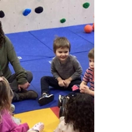
February 15th service as we wrap up the season
and head into lent. On Ash Wednesday, Amy
Runge will provide special music for our 6:30pm
service. We will then have Wednesday evening
services throughout Lent, which will feature
Holden Evening Prayer, as well as “Bless This
Night” - our new liturgy that we introduced last
year. Both settings