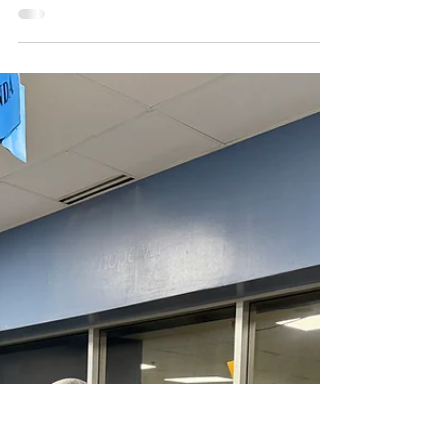
Jan 28
2 min read
Oak Knoll Christian Preschool
& Childcare - February 2026
In January, the children settled back into their
school routines, and we began to study the
season of winter. Children enjoyed various
activities such as comparing snowflakes,
observing changes in ice, learning and retelling
Jan Brett’s story The Mitten and creating several
winter inspired art projects. With the milder temps
the first part of the month, we were able to enjoy
outside time and our new snow. In January we
opened enrollment for current families and to new
fa