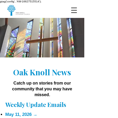
gtag('config', 'AW-16627515514');
Oak Knoll News
Catch up on stories from our
community that you may have
missed.
Weekly Update Emails
May 11, 2026
→