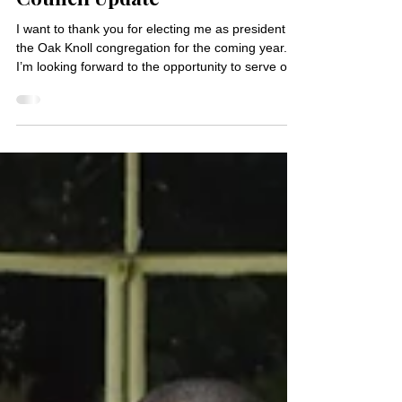
Jan 29
1 min read
Council Update
I want to thank you for electing me as president of
the Oak Knoll congregation for the coming year.
I’m looking forward to the opportunity to serve our
church community. First, I want to extend my
gratitude to Marget Schmidtke for her leadership
and steady hand as congregation president in
2025, and to Ben Larson for his expert oversight
of our financials as treasurer the past two years.
Thanks to both of you for your service to Oak
Knoll. Thanks also to Emily Heyne as wel