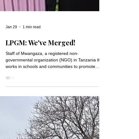
Jan 29
1 min read
LPGM: We've Merged!
Staff of Mwangaza, a registered non-
governmental organization (NGO) in Tanzania that
works in schools and communities to promote
peace and education. “If you want to go fast, go
alone. If you want to go far, go together.” – African
Proverb On January 1, Lutheran Partners in
Global Ministry (LPGM) officially merged with
another nonprofit, Friends of Mwangaza (FOM), to