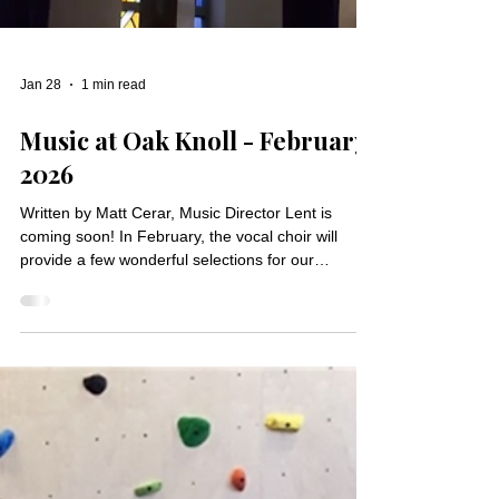
Jan 28
1 min read
Music at Oak Knoll - February
2026
Written by Matt Cerar, Music Director Lent is
coming soon! In February, the vocal choir will
provide a few wonderful selections for our