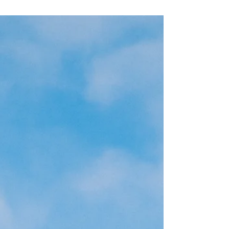
events. The following message is from the 2025
Beacon year-end report. A Message from Chris
LaTondresse Dear Supporters, This past year has
tested our community in profound ways, especially
our friends and neighbors overcoming
homelessness. Across Minnesota, we see a rising
need for