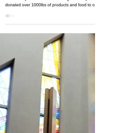
Jan 29
2 min read
ICA Update - 2025 Highlights
Greetings! I wanted to share some wonderful
news with you all. Oak Knoll has generously
donated over 1000lbs of products and food to our
mission partner, the ICA food shelf, in the past few
months. This incredible response has truly made a
difference in supporting our neighbors in need
during the holiday season. We received a fantastic
variety of donations, including personal care
items, paper products, pet food (because furry
friends need love too!), and a wide selection of