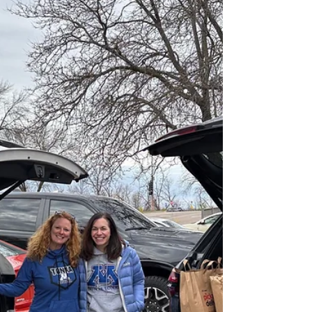
support Mwangaza Education for Partnership
(Mwangaza) in Tanzania.