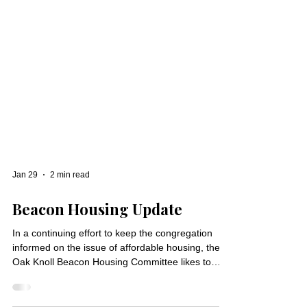
Jan 29
2 min read
Beacon Housing Update
In a continuing effort to keep the congregation
informed on the issue of affordable housing, the
Oak Knoll Beacon Housing Committee likes to
share relevant housing articles, information and