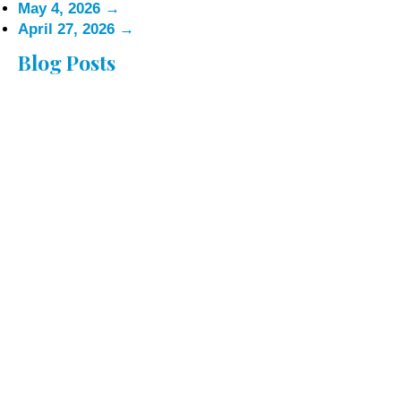
May 4, 2026
→
April 27, 2026
→
Blog Posts