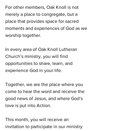
For other members, Oak Knoll is not 
merely a place to congregate, but a 
place that provides space for sacred 
moments and experiences of God as we 
worship together.
In every area of Oak Knoll Lutheran 
Church’s ministry, you will find 
opportunities to share, learn, and 
experience God in your life.
Together, we are the place where you 
come to hear the word and receive the 
good news of Jesus, and where God’s 
love is put into Action.  
This month, you will receive an 
invitation to participate in our ministry 