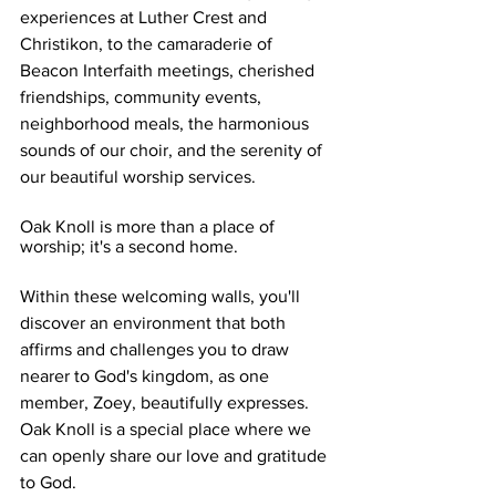
experiences at Luther Crest and 
Christikon, to the camaraderie of 
Beacon Interfaith meetings, cherished 
friendships, community events, 
neighborhood meals, the harmonious 
sounds of our choir, and the serenity of 
our beautiful worship services.
Oak Knoll is more than a place of 
worship; it's a second home.
Within these welcoming walls, you'll 
discover an environment that both 
affirms and challenges you to draw 
nearer to God's kingdom, as one 
member, Zoey, beautifully expresses. 
Oak Knoll is a special place where we 
can openly share our love and gratitude 
to God. 