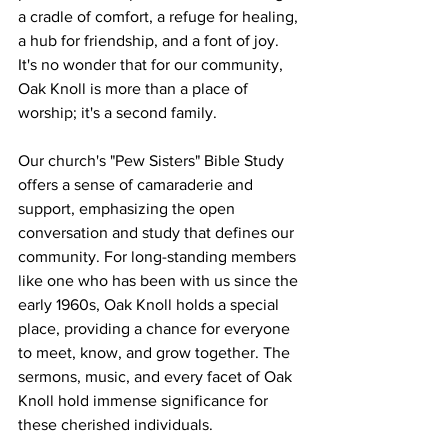
a cradle of comfort, a refuge for healing, 
a hub for friendship, and a font of joy. 
It's no wonder that for our community, 
Oak Knoll is more than a place of 
worship; it's a second family.
Our church's "Pew Sisters" Bible Study 
offers a sense of camaraderie and 
support, emphasizing the open 
conversation and study that defines our 
community. For long-standing members 
like one who has been with us since the 
early 1960s, Oak Knoll holds a special 
place, providing a chance for everyone 
to meet, know, and grow together. The 
sermons, music, and every facet of Oak 
Knoll hold immense significance for 
these cherished individuals.