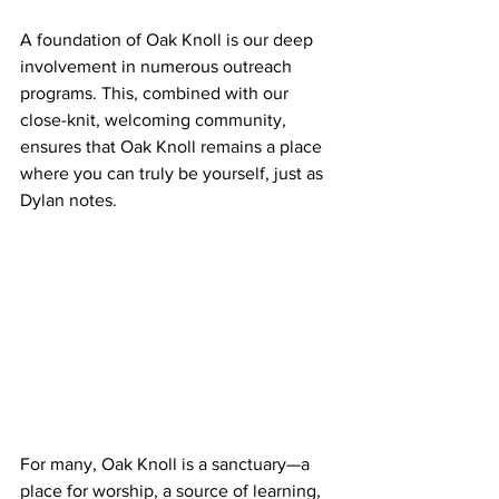
A foundation of Oak Knoll is our deep 
involvement in numerous outreach 
programs. This, combined with our 
close-knit, welcoming community, 
ensures that Oak Knoll remains a place 
where you can truly be yourself, just as 
Dylan notes. 
For many, Oak Knoll is a sanctuary—a 
place for worship, a source of learning, 