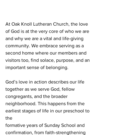
At Oak Knoll Lutheran Church, the love 
of God is at the very core of who we are 
and why we are a vital and life-giving 
community. We embrace serving as a 
second home where our members and 
visitors too, find solace, purpose, and an 
important sense of belonging. 
God’s love in action describes our life 
together as we serve God, fellow 
congregants, and the broader 
neighborhood. This happens from the 
earliest stages of life in our preschool to 
the 
formative years of Sunday School and 
confirmation, from faith-strengthening 