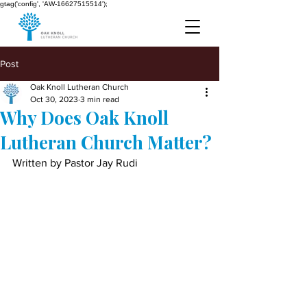
gtag('config', 'AW-16627515514');
Post
Oak Knoll Lutheran Church
Oct 30, 2023
3 min read
Why Does Oak Knoll
Lutheran Church Matter?
Written by Pastor Jay Rudi