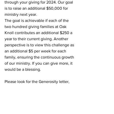
through your giving for 2024. Our goal 
is to raise an additional $50,000 for 
ministry next year. 
The goal is achievable if each of the 
two hundred giving families at Oak 
Knoll contributes an additional $250 a 
year to their current giving. Another 
perspective is to view this challenge as 
an additional $5 per week for each 
family, ensuring the continuous growth 
of our ministry. If you can give more, it 
would be a blessing.
Please look for the Generosity letter, 
brochure, and Generosity Intention card 
in the mail in the coming week. And 
prayerfully consider your financial gift 
for the coming year