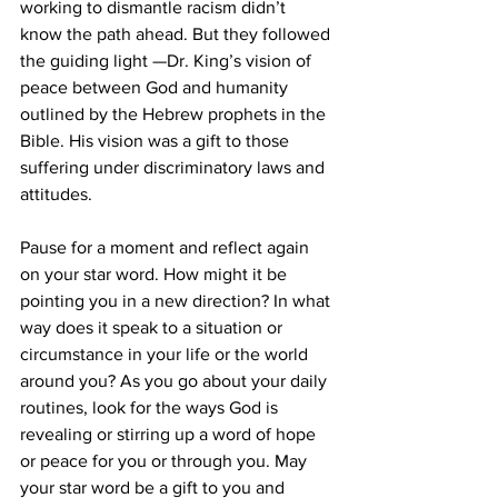
working to dismantle racism didn’t 
know the path ahead. But they followed 
the guiding light —Dr. King’s vision of 
peace between God and humanity 
outlined by the Hebrew prophets in the 
Bible. His vision was a gift to those 
suffering under discriminatory laws and 
attitudes.
Pause for a moment and reflect again 
on your star word. How might it be 
pointing you in a new direction? In what 
way does it speak to a situation or 
circumstance in your life or the world 
around you? As you go about your daily 
routines, look for the ways God is 
revealing or stirring up a word of hope 
or peace for you or through you. May 
your star word be a gift to you and 