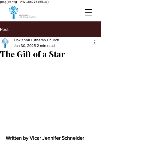
gtag('config', 'AW-16627515514');
Post
Oak Knoll Lutheran Church
Jan 30, 2025
2 min read
The Gift of a Star
Written by Vicar Jennifer Schneider