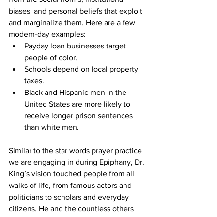
biases, and personal beliefs that exploit 
and marginalize them. Here are a few 
modern-day examples:
Payday loan businesses target 
people of color.
Schools depend on local property 
taxes.
Black and Hispanic men in the 
United States are more likely to 
receive longer prison sentences 
than white men.
Similar to the star words prayer practice 
we are engaging in during Epiphany, Dr. 
King’s vision touched people from all 
walks of life, from famous actors and 
politicians to scholars and everyday 
citizens. He and the countless others 