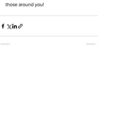
those around you!
See All
Recent Posts