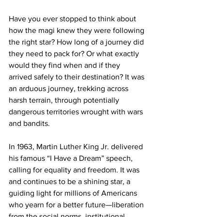
Have you ever stopped to think about 
how the magi knew they were following 
the right star? How long of a journey did 
they need to pack for? Or what exactly 
would they find when and if they 
arrived safely to their destination? It was 
an arduous journey, trekking across 
harsh terrain, through potentially 
dangerous territories wrought with wars 
and bandits.
In 1963, Martin Luther King Jr. delivered 
his famous “I Have a Dream” speech, 
calling for equality and freedom. It was 
and continues to be a shining star, a 
guiding light for millions of Americans 
who yearn for a better future—liberation 
from the social norms, institutional 