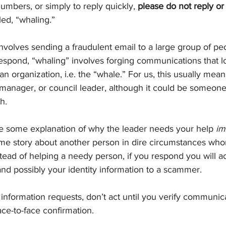
numbers, or simply to reply quickly, 
please do not reply or 
lled, “whaling.”
volves sending a fraudulent email to a large group of peo
respond, “whaling” involves forging communications that lo
 an organization, i.e. the “whale.” For us, this usually mea
l manager, or council leader, although it could be someone
h.
e some explanation of why the leader needs your help 
im
e story about another person in dire circumstances whom
nstead of helping a needy person, if you respond you will ac
nd possibly your identity information to a scammer.
 information requests, don’t act until you verify communica
ace-to-face confirmation.