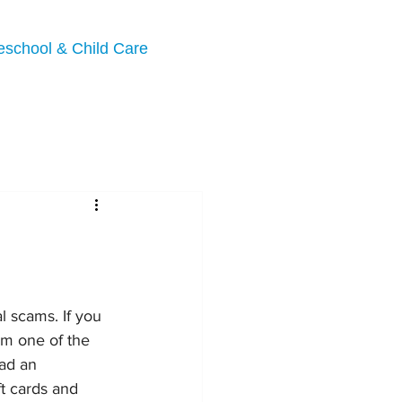
eschool & Child Care
l scams. If you 
om one of the 
ad an 
t cards and 