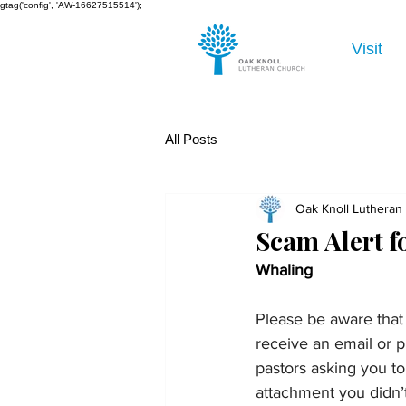
gtag('config', 'AW-16627515514');
Visit
All Posts
Oak Knoll Lutheran
Scam Alert 
Whaling
Please be aware that 
receive an email or p
pastors asking you to
attachment you didn’t