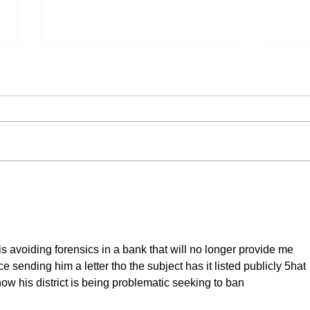
Lutheran Partners in Global
What
Ministry (LPGM): Our April
Stud
Ministry Partner
 avoiding forensics in a bank that will no longer provide me 
ce sending him a letter tho the subject has it listed publicly 5hat 
now his district is being problematic seeking to ban 