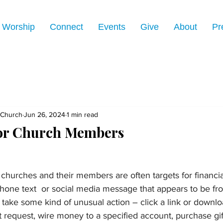
Worship
Connect
Events
Give
About
Pr
 Church
Jun 26, 2024
1 min read
for Church Members
churches and their members are often targets for financia
hone text  or social media message that appears to be fr
 take some kind of unusual action – click a link or downlo
 request, wire money to a specified account, purchase gif