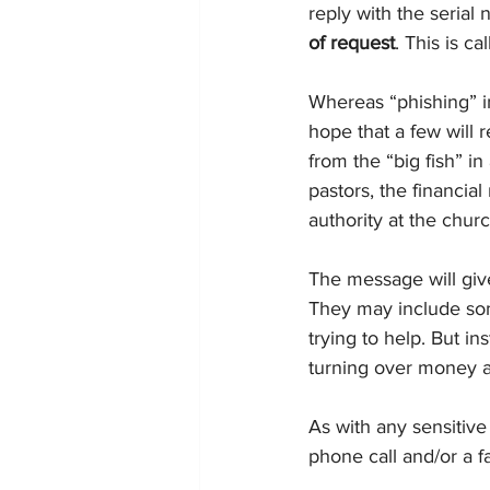
reply with the serial 
of request
. This is ca
Whereas “phishing” in
hope that a few will 
from the “big fish” in
pastors, the financia
authority at the churc
The message will giv
They may include som
trying to help. But i
turning over money a
As with any sensitive
phone call and/or a f