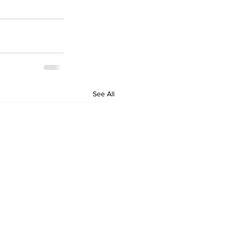
See All