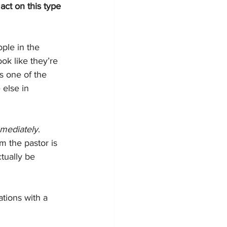
act on this type 
ple in the 
ok like they’re 
ns one of the 
 else in 
mediately
. 
 the pastor is 
tually be 
tions with a 