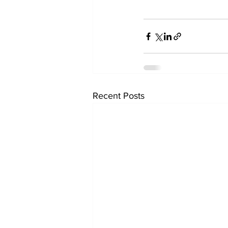
Recent Posts