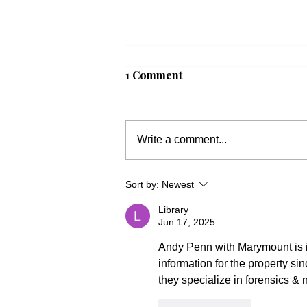
1 Comment
Write a comment...
Beacon Housing: Updates
Sort by:
Newest
on Housing Bills
Library
Jun 17, 2025
Andy Penn with Marymount is is
information for the property sin
they specialize in forensics & 