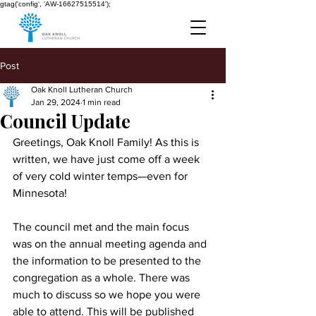
gtag('config', 'AW-16627515514');
Post
Oak Knoll Lutheran Church
Jan 29, 2024
1 min read
Council Update
Greetings, Oak Knoll Family! As this is 
written, we have just come off a week 
of very cold winter temps—even for 
Minnesota!
The council met and the main focus 
was on the annual meeting agenda and 
the information to be presented to the 
congregation as a whole. There was 
much to discuss so we hope you were 
able to attend. This will be published 