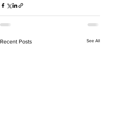
See All
Recent Posts