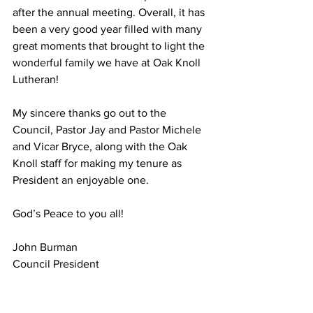
after the annual meeting. Overall, it has 
been a very good year filled with many 
great moments that brought to light the 
wonderful family we have at Oak Knoll 
Lutheran!
My sincere thanks go out to the 
Council, Pastor Jay and Pastor Michele 
and Vicar Bryce, along with the Oak 
Knoll staff for making my tenure as 
President an enjoyable one.
God’s Peace to you all!
John Burman
Council President