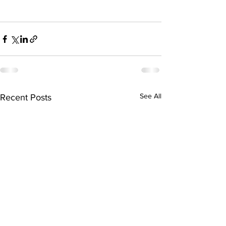
See All
Recent Posts