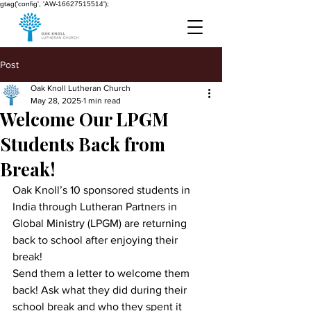
gtag('config', 'AW-16627515514');
Post
Oak Knoll Lutheran Church
May 28, 2025
1 min read
Welcome Our LPGM
Students Back from
Break!
Oak Knoll’s 10 sponsored students in 
India through Lutheran Partners in 
Global Ministry (LPGM) are returning 
back to school after enjoying their 
break!
Send them a letter to welcome them 
back! Ask what they did during their 
school break and who they spent it 