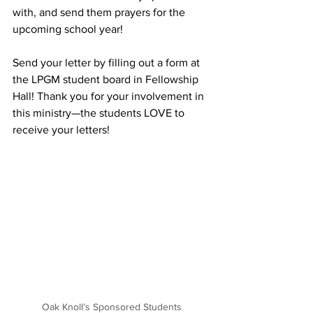
with, and send them prayers for the 
upcoming school year!
Send your letter by filling out a form at 
the LPGM student board in Fellowship 
Hall! Thank you for your involvement in 
this ministry—the students LOVE to 
receive your letters!
Oak Knoll’s Sponsored Students