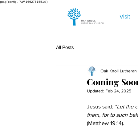
gtag('config', 'AW-16627515514');
Visit
All Posts
Oak Knoll Lutheran
Coming Soon
Updated:
Feb 24, 2025
Jesus said:
 “Let the 
them, for to such be
(Matthew 19:14).