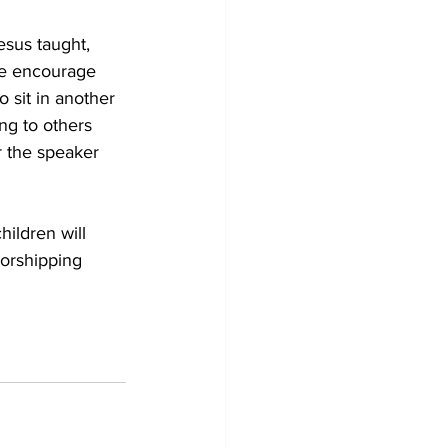
esus taught, 
We encourage 
 sit in another 
ng to others 
r the speaker 
ildren will 
worshipping 