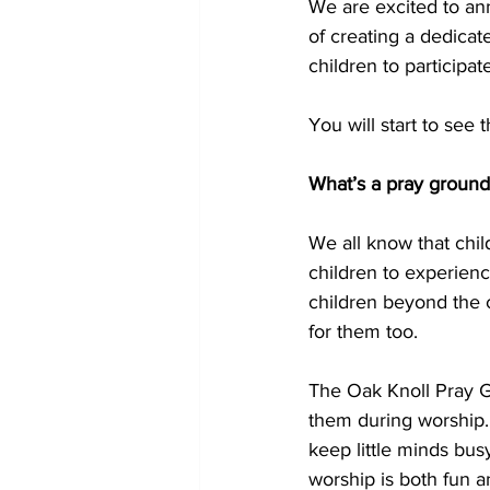
We are excited to an
of creating a dedicat
children to participat
You will start to see
What’s a pray ground
We all know that child
children to experienc
children beyond the c
for them too.
The Oak Knoll Pray Gr
them during worship. 
keep little minds busy
worship is both fun an