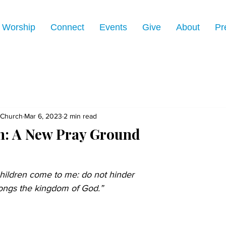
Worship
Connect
Events
Give
About
Pr
 Church
Mar 6, 2023
2 min read
: A New Pray Ground
children come to me: do not hinder 
longs the kingdom of God.” 