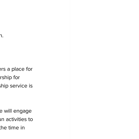
h. 
ers a place for 
ship for 
hip service is 
pe will engage 
 activities to 
the time in 