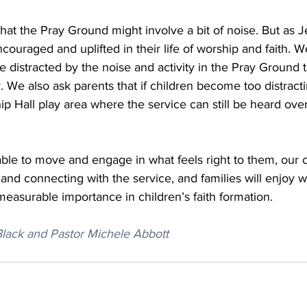
hat the Pray Ground might involve a bit of noise. But as J
couraged and uplifted in their life of worship and faith. 
stracted by the noise and activity in the Pray Ground to
. We also ask parents that if children become too distracti
hip Hall play area where the service can still be heard ove
le to move and engage in what feels right to them, our ch
n and connecting with the service, and families will enjoy 
easurable importance in children’s faith formation.
 Black and Pastor Michele Abbott