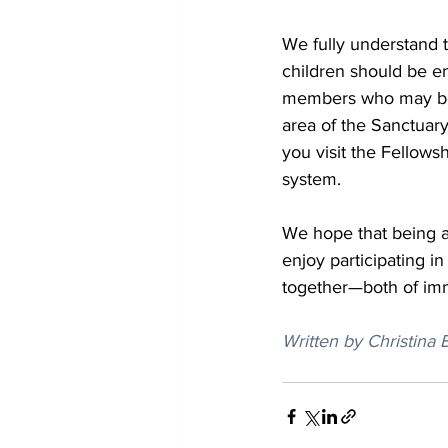
We fully understand t
children should be en
members who may be di
area of the Sanctuary
you visit the Fellows
system.
We hope that being ab
enjoy participating i
together—both of imm
Written by Christina