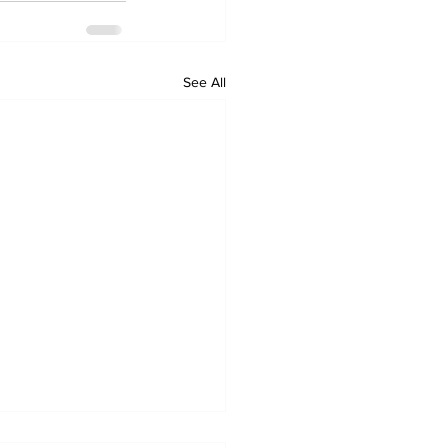
See All