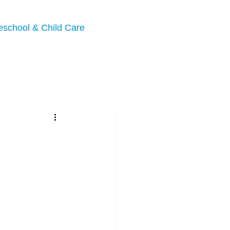
eschool & Child Care