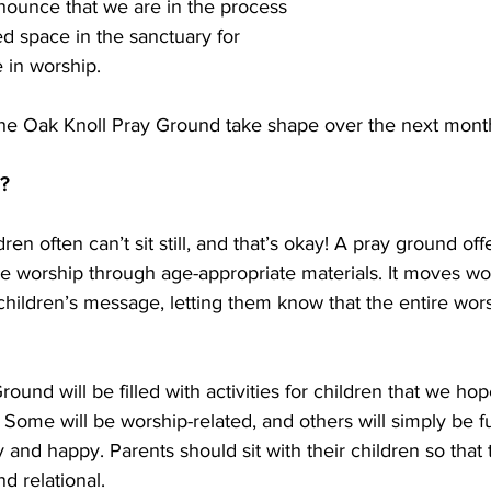
nounce that we are in the process 
ed space in the sanctuary for 
e in worship.
 the Oak Knoll Pray Ground take shape over the next mont
?
ren often can’t sit still, and that’s okay! A pray ground off
e worship through age-appropriate materials. It moves wor
hildren’s message, letting them know that the entire wors
ound will be filled with activities for children that we ho
Some will be worship-related, and others will simply be fun
 and happy. Parents should sit with their children so that 
d relational.