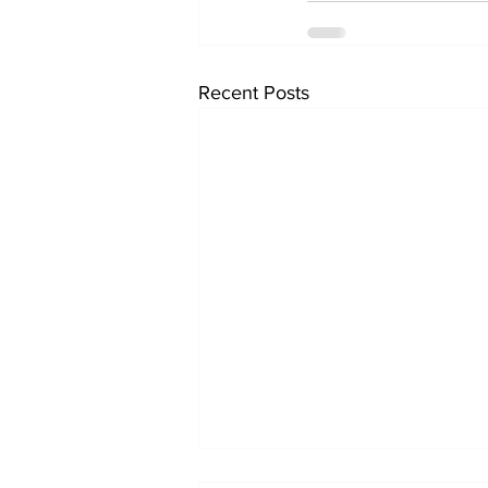
Recent Posts