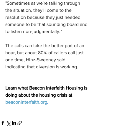
"Sometimes as we're talking through 
the situation, they'll come to the 
resolution because they just needed 
someone to be that sounding board and 
to listen non-judgmentally."
The calls can take the better part of an 
hour, but about 80% of callers call just 
one time, Hinz-Sweeney said, 
indicating that diversion is working.
Learn what Beacon Interfaith Housing is 
doing about the housing crisis at 
beaconinterfaith.org
.