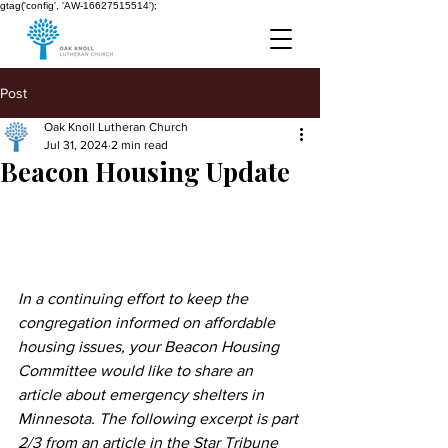
gtag('config', 'AW-16627515514');
Post
Oak Knoll Lutheran Church
Jul 31, 2024
2 min read
Beacon Housing Update
In a continuing effort to keep the 
congregation informed on affordable 
housing issues, your Beacon Housing 
Committee would like to share an 
article about emergency shelters in 
Minnesota. The following excerpt is part 
2/3 from an article in the Star Tribune 