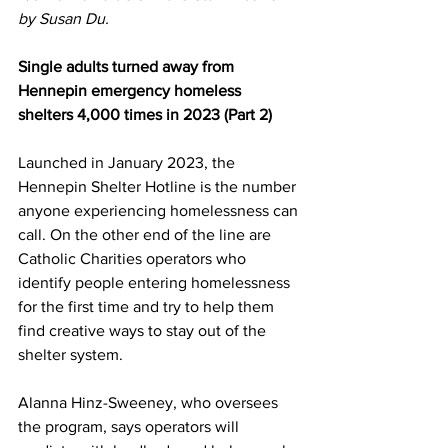
by Susan Du.
Single adults turned away from 
Hennepin emergency homeless 
shelters 4,000 times in 2023 (Part 2)
Launched in January 2023, the 
Hennepin Shelter Hotline is the number 
anyone experiencing homelessness can 
call. On the other end of the line are 
Catholic Charities operators who 
identify people entering homelessness 
for the first time and try to help them 
find creative ways to stay out of the 
shelter system.
Alanna Hinz-Sweeney, who oversees 
the program, says operators will 