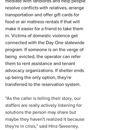
mediate with landlords and help people 
resolve conflicts with relatives, arrange 
transportation and offer gift cards for 
food or air mattress rentals if that will 
make it easier for a friend to take them 
in. Victims of domestic violence get 
connected with the Day One statewide 
program. If someone is on the verge of 
being  evicted, the operator can refer 
them to rent assistance and tenant 
advocacy organizations. If shelter ends 
up being the only option, they're 
transferred to the reservation system.
"As the caller is telling their story, our 
staffers are really actively listening for 
solutions the person may share but 
maybe they haven't realized it because 
they're in crisis," said Hinz-Sweeney. 