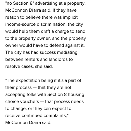
"no Section 8" advertising at a property, 
McConnon Diarra said. If they have 
reason to believe there was implicit 
income-source discrimination, the city 
would help them draft a charge to send 
to the property owner, and the property 
owner would have to defend against it. 
The city has had success mediating 
between renters and landlords to 
resolve cases, she said.
"The expectation being if it's a part of 
their process — that they are not 
accepting folks with Section 8 housing 
choice vouchers — that process needs 
to change, or they can expect to 
receive continued complaints," 
McConnon Diarra said.