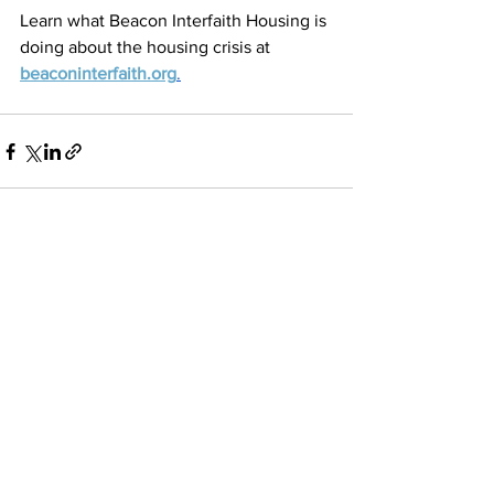
Learn what Beacon Interfaith Housing is 
doing about the housing crisis at 
beaconinterfaith.org
.
See All
Recent Posts