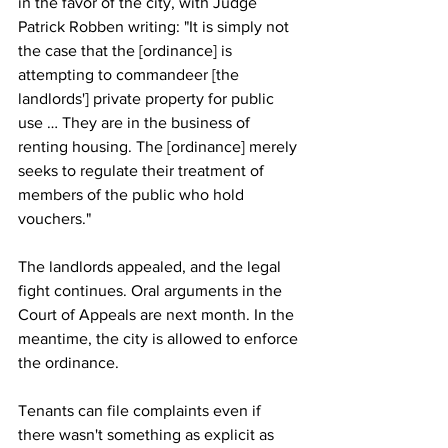
in the favor of the city, with Judge 
Patrick Robben writing: "It is simply not 
the case that the [ordinance] is 
attempting to commandeer [the 
landlords'] private property for public 
use … They are in the business of 
renting housing. The [ordinance] merely 
seeks to regulate their treatment of 
members of the public who hold 
vouchers."
The landlords appealed, and the legal 
fight continues. Oral arguments in the 
Court of Appeals are next month. In the 
meantime, the city is allowed to enforce 
the ordinance.
Tenants can file complaints even if 
there wasn't something as explicit as 