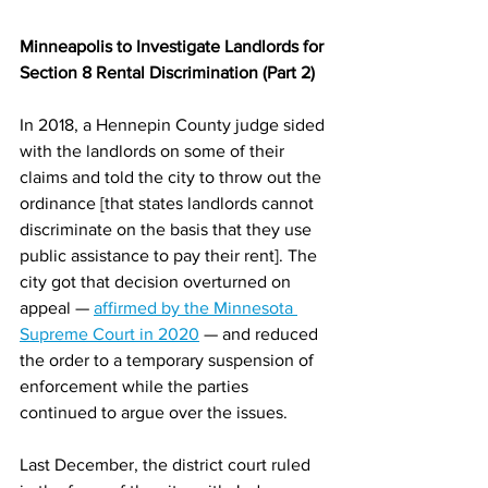
Minneapolis to Investigate Landlords for 
Section 8 Rental Discrimination (Part 2)
In 2018, a Hennepin County judge sided 
with the landlords on some of their 
claims and told the city to throw out the 
ordinance [that states landlords cannot 
discriminate on the basis that they use 
public assistance to pay their rent]. The 
city got that decision overturned on 
appeal — 
affirmed by the Minnesota 
Supreme Court in 2020
 — and reduced 
the order to a temporary suspension of 
enforcement while the parties 
continued to argue over the issues.
Last December, the district court ruled 