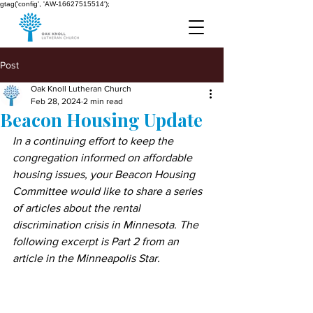
gtag('config', 'AW-16627515514');
Post
Oak Knoll Lutheran Church
Feb 28, 2024
2 min read
Beacon Housing Update
In a continuing effort to keep the 
congregation informed on affordable 
housing issues, your Beacon Housing 
Committee would like to share a series 
of articles about the rental 
discrimination crisis in Minnesota. The 
following excerpt is Part 2 from an 
article in the Minneapolis Star.