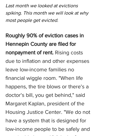
Last month we looked at evictions 
spiking. This month we will look at why 
most people get evicted.
Roughly 90% of eviction cases in 
Hennepin County are filed for 
nonpayment of rent. 
Rising costs 
due to inflation and other expenses 
leave low-income families no 
financial wiggle room. "When life 
happens, the tire blows or there's a 
doctor's bill, you get behind," said 
Margaret Kaplan, president of the 
Housing Justice Center. "We do not 
have a system that is designed for 
low-income people to be safely and 