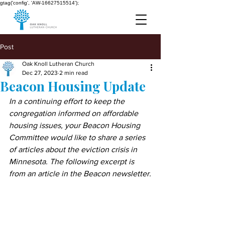
gtag('config', 'AW-16627515514');
Post
Oak Knoll Lutheran Church
Dec 27, 2023
2 min read
Beacon Housing Update
In a continuing effort to keep the 
congregation informed on affordable 
housing issues, your Beacon Housing 
Committee would like to share a series 
of articles about the eviction crisis in 
Minnesota. The following excerpt is 
from an article in the Beacon newsletter.