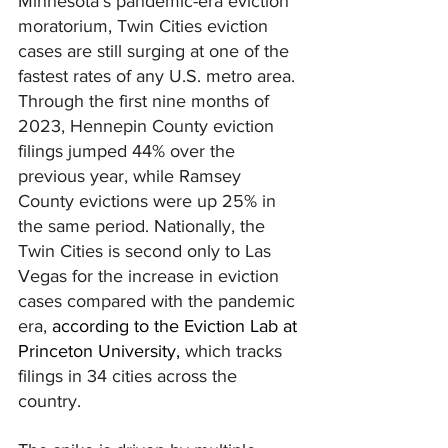
Minnesota's pandemic-era eviction 
moratorium, Twin Cities eviction 
cases are still surging at one of the 
fastest rates of any U.S. metro area. 
Through the first nine months of 
2023, Hennepin County eviction 
filings jumped 44% over the 
previous year, while Ramsey 
County evictions were up 25% in 
the same period. Nationally, the 
Twin Cities is second only to Las 
Vegas for the increase in eviction 
cases compared with the pandemic 
era, 
according to the Eviction Lab at 
Princeton University
, 
which tracks 
filings in 34 cities across the 
country.