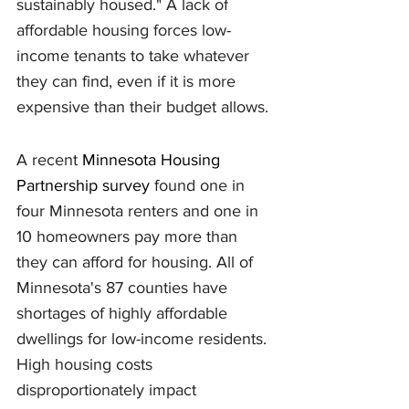
sustainably housed." A lack of 
affordable housing forces low-
income tenants to take whatever 
they can find, even if it is more 
expensive than their budget allows.
A recent 
Minnesota Housing 
Partnership survey
 found one in 
four Minnesota renters and one in 
10 homeowners pay more than 
they can afford for housing. All of 
Minnesota's 87 counties have 
shortages of highly affordable 
dwellings for low-income residents. 
High housing costs 
disproportionately impact 