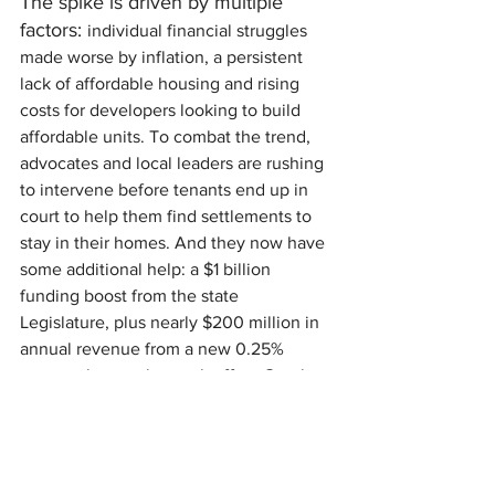
The spike is driven by multiple 
factors: 
individual financial struggles 
made worse by inflation, a persistent 
lack of affordable housing and rising 
costs for developers looking to build 
affordable units. To combat the trend, 
advocates and local leaders are rushing 
to intervene before tenants end up in 
court to help them find settlements to 
stay in their homes. And they now have 
some additional help: a $1 billion 
funding boost from the state 
Legislature, plus nearly $200 million in 
annual revenue from a new 0.25% 
metro sales tax that took effect October 
1st.
Learn what Beacon Interfaith Housing is 
doing about the housing crisis at 