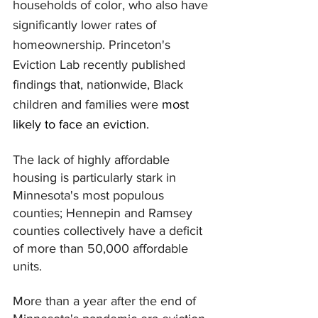
households of color, who also have 
significantly lower rates of 
homeownership. Princeton's 
Eviction Lab recently published 
findings that, nationwide, Black 
children and families were 
most 
likely to face an eviction.
The lack of highly affordable 
housing is particularly stark in 
Minnesota's most populous 
counties; Hennepin and Ramsey 
counties collectively have a deficit 
of more than 50,000 affordable 
units.
More than a year after the end of 