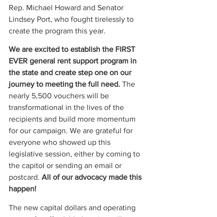
Rep. Michael Howard and Senator 
Lindsey Port, who fought tirelessly to 
create the program this year.  
We are excited to establish the FIRST 
EVER general rent support program in 
the state and create step one on our 
journey to meeting the full need.
 The 
nearly 5,500 vouchers will be 
transformational in the lives of the 
recipients and build more momentum 
for our campaign. We are grateful for 
everyone who showed up this 
legislative session, either by coming to 
the capitol or sending an email or 
postcard. 
All of our advocacy made this 
happen!
The new capital dollars and operating 