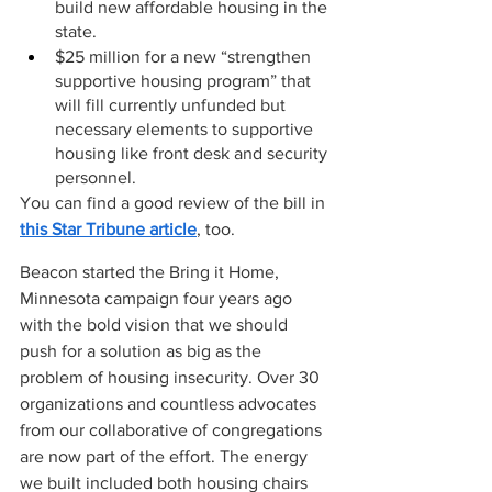
build new affordable housing in the 
state. 
$25 million for a new “strengthen 
supportive housing program” that 
will fill currently unfunded but 
necessary elements to supportive 
housing like front desk and security 
personnel.  
You can find a good review of the bill in 
this Star Tribune article
, too.
Beacon started the Bring it Home, 
Minnesota campaign four years ago 
with the bold vision that we should 
push for a solution as big as the 
problem of housing insecurity. Over 30 
organizations and countless advocates 
from our collaborative of congregations 
are now part of the effort. The energy 
we built included both housing chairs 