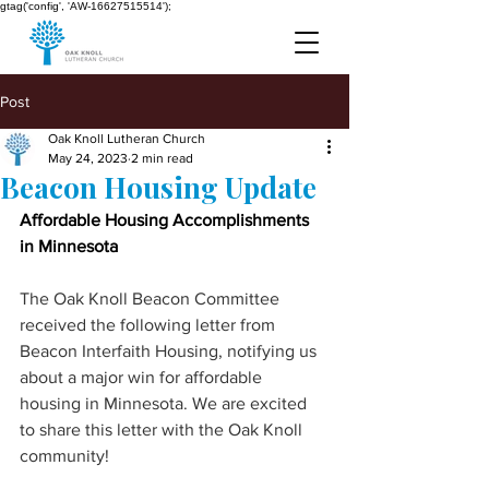
gtag('config', 'AW-16627515514');
Post
Oak Knoll Lutheran Church
May 24, 2023
2 min read
Beacon Housing Update
Affordable Housing Accomplishments 
in Minnesota 
The Oak Knoll Beacon Committee 
received the following letter from 
Beacon Interfaith Housing, notifying us 
about a major win for affordable 
housing in Minnesota. We are excited 
to share this letter with the Oak Knoll 
community!