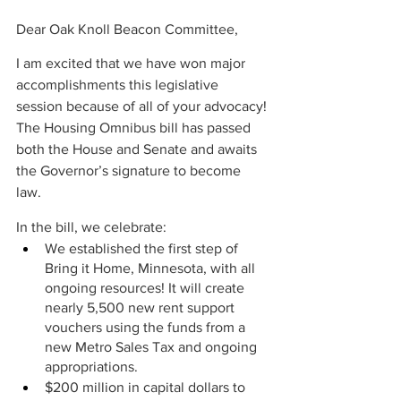
Dear Oak Knoll Beacon Committee,
I am excited that we have won major 
accomplishments this legislative 
session because of all of your advocacy! 
The Housing Omnibus bill has passed 
both the House and Senate and awaits 
the Governor’s signature to become 
law.  
In the bill, we celebrate: 
We established the first step of 
Bring it Home, Minnesota, with all 
ongoing resources! It will create 
nearly 5,500 new rent support 
vouchers using the funds from a 
new Metro Sales Tax and ongoing 
appropriations. 
$200 million in capital dollars to 