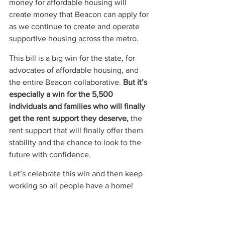
money for affordable housing will 
create money that Beacon can apply for 
as we continue to create and operate 
supportive housing across the metro.  
This bill is a big win for the state, for 
advocates of affordable housing, and 
the entire Beacon collaborative. 
But it’s 
especially a win for the 5,500 
individuals and families who will finally 
get the rent support they deserve,
 the 
rent support that will finally offer them 
stability and the chance to look to the 
future with confidence.   
Let’s celebrate this win and then keep 
working so all people have a home!