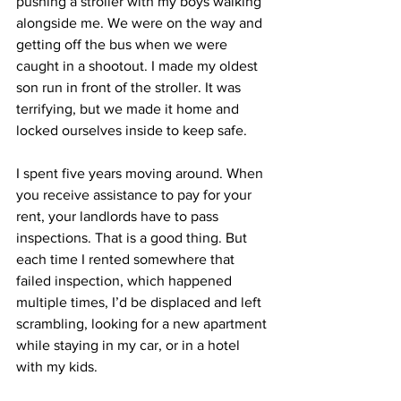
pushing a stroller with my boys walking 
alongside me. We were on the way and 
getting off the bus when we were 
caught in a shootout. I made my oldest 
son run in front of the stroller. It was 
terrifying, but we made it home and 
locked ourselves inside to keep safe.
I spent five years moving around. When 
you receive assistance to pay for your 
rent, your landlords have to pass 
inspections. That is a good thing. But 
each time I rented somewhere that 
failed inspection, which happened 
multiple times, I’d be displaced and left 
scrambling, looking for a new apartment 
while staying in my car, or in a hotel 
with my kids.