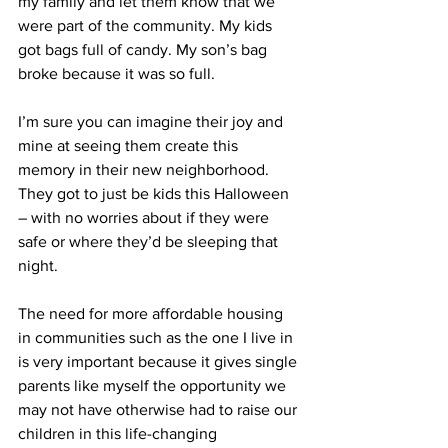
my family and let them know that we 
were part of the community. My kids 
got bags full of candy. My son’s bag 
broke because it was so full.
I’m sure you can imagine their joy and 
mine at seeing them create this 
memory in their new neighborhood. 
They got to just be kids this Halloween 
– with no worries about if they were 
safe or where they’d be sleeping that 
night.
The need for more affordable housing 
in communities such as the one I live in 
is very important because it gives single 
parents like myself the opportunity we 
may not have otherwise had to raise our 
children in this life-changing 