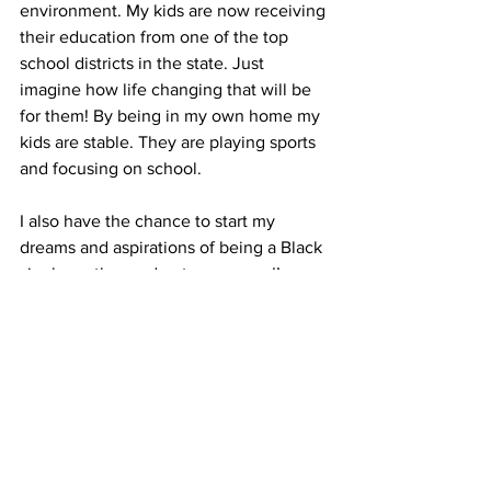
environment. My kids are now receiving 
their education from one of the top 
school districts in the state. Just 
imagine how life changing that will be 
for them! By being in my own home my 
kids are stable. They are playing sports 
and focusing on school.
I also have the chance to start my 
dreams and aspirations of being a Black 
single mother and entrepreneur. I’ve 
always wanted to start my own cleaning 
service and now I’m working towards 
that dream.
My new home and the stability it offers 
me as a single mother has given me the 
green light to say, “go for your dreams!” 
Thank you for allowing me to share my 