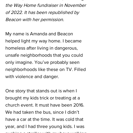
the Way Home fundraiser in November 
of 2022. It has been republished by 
Beacon with her permission.
My name is Amanda and Beacon 
helped light my way home. I became 
homeless after living in dangerous, 
unsafe neighborhoods that you could 
only imagine. You’ve probably seen 
neighborhoods like these on TV. Filled 
with violence and danger.
One story that stands out is when I 
brought my kids trick or treating at a 
church event. It must have been 2016. 
We had taken the bus, since I didn’t 
have a car at the time. It was cold that 
year, and I had three young kids. I was 