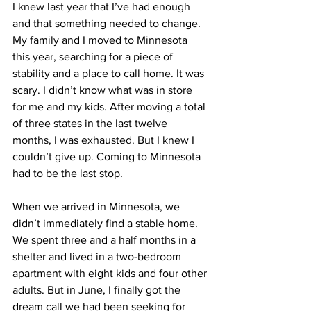
I knew last year that I’ve had enough 
and that something needed to change. 
My family and I moved to Minnesota 
this year, searching for a piece of 
stability and a place to call home. It was 
scary. I didn’t know what was in store 
for me and my kids. After moving a total 
of three states in the last twelve 
months, I was exhausted. But I knew I 
couldn’t give up. Coming to Minnesota 
had to be the last stop.
When we arrived in Minnesota, we 
didn’t immediately find a stable home. 
We spent three and a half months in a 
shelter and lived in a two-bedroom 
apartment with eight kids and four other 
adults. But in June, I finally got the 
dream call we had been seeking for 