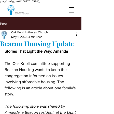
gtag('config', 'AW-16627515514');
Post
Oak Knoll Lutheran Church
May 1, 2023
3 min read
Beacon Housing Update
Stories That Light the Way: Amanda
The Oak Knoll committee supporting 
Beacon Housing wants to keep the 
congregation informed on issues 
involving affordable housing. The 
following is an article about one family's 
story.
The following story was shared by 
Amanda, a Beacon resident, at the Light 