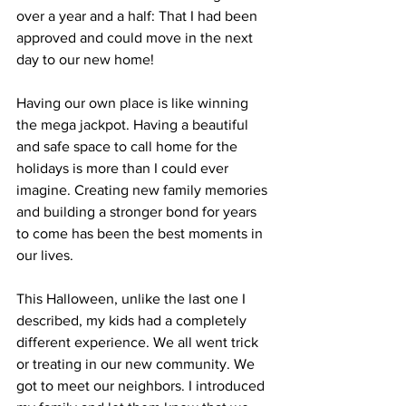
over a year and a half: That I had been 
approved and could move in the next 
day to our new home!
Having our own place is like winning 
the mega jackpot. Having a beautiful 
and safe space to call home for the 
holidays is more than I could ever 
imagine. Creating new family memories 
and building a stronger bond for years 
to come has been the best moments in 
our lives.
This Halloween, unlike the last one I 
described, my kids had a completely 
different experience. We all went trick 
or treating in our new community. We 
got to meet our neighbors. I introduced 