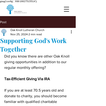
gtag('config', 'AW-16627515514');
Post
Oak Knoll Lutheran Church
Nov 25, 2024
2 min read
Supporting God's Work
Together
Did you know there are other Oak Knoll 
giving opportunities in addition to our 
regular monthly offering?
Tax-Efficient Giving Via IRA
If you are at least 70.5 years old and 
donate to charity, you should become 
familiar with qualified charitable 