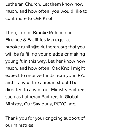
Lutheran Church. Let them know how 
much, and how often, you would like to 
contribute to Oak Knoll.
Then, inform Brooke Ruhlin, our 
Finance & Facilities Manager at 
brooke.ruhlin@oklutheran.org
 that you 
will be fulfilling your pledge or making 
your gift in this way. Let her know how 
much, and how often, Oak Knoll might 
expect to receive funds from your IRA, 
and if any of the amount should be 
directed to any of our Ministry Partners, 
such as Lutheran Partners in Global 
Ministry, Our Saviour’s, PCYC, etc.
Thank you for your ongoing support of 
our ministries!