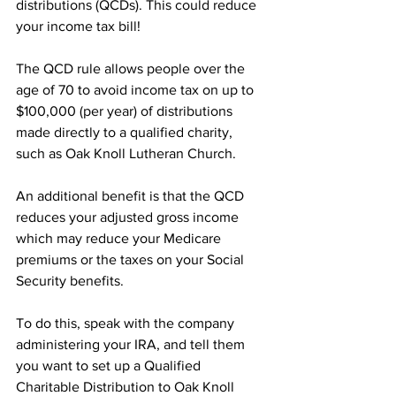
distributions (QCDs). This could reduce 
your income tax bill!
The QCD rule allows people over the 
age of 70 to avoid income tax on up to 
$100,000 (per year) of distributions 
made directly to a qualified charity, 
such as Oak Knoll Lutheran Church.
An additional benefit is that the QCD 
reduces your adjusted gross income 
which may reduce your Medicare 
premiums or the taxes on your Social 
Security benefits.
To do this, speak with the company
administering your IRA, and tell them 
you want to set up a Qualified 
Charitable Distribution to Oak Knoll 