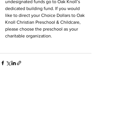
undesignated funds go to Oak Knoll’s 
dedicated building fund. If you would 
like to direct your Choice Dollars to Oak 
Knoll Christian Preschool & Childcare, 
please choose the preschool as your 
charitable organization.
See All
Recent Posts