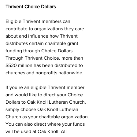
Thrivent Choice Dollars
Eligible Thrivent members can 
contribute to organizations they care 
about and influence how Thrivent 
distributes certain charitable grant 
funding through Choice Dollars. 
Through Thrivent Choice, more than 
$520 million has been distributed to 
churches and nonprofits nationwide.
If you’re an eligible Thrivent member 
and would like to direct your Choice 
Dollars to Oak Knoll Lutheran Church, 
simply choose Oak Knoll Lutheran 
Church as your charitable organization. 
You can also direct where your funds 
will be used at Oak Knoll. All 