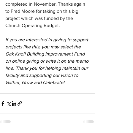
completed in November. Thanks again 
to Fred Moore for taking on this big 
project which was funded by the 
Church Operating Budget.
If you are interested in giving to support 
projects like this, you may select the 
Oak Knoll Building Improvement Fund 
on online giving or write it on the memo 
line. Thank you for helping maintain our 
facility and supporting our vision to 
Gather, Grow and Celebrate!