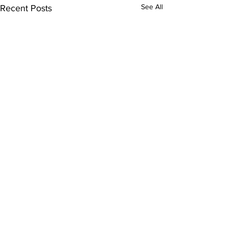
See All
Recent Posts
Comments