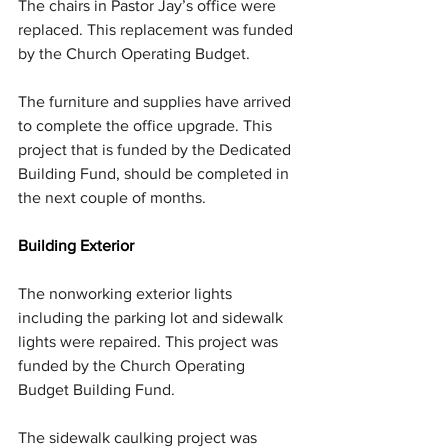
The chairs in Pastor Jay’s office were 
replaced. This replacement was funded 
by the Church Operating Budget.
The furniture and supplies have arrived 
to complete the office upgrade. This 
project that is funded by the Dedicated 
Building Fund, should be completed in 
the next couple of months.
Building Exterior
The nonworking exterior lights 
including the parking lot and sidewalk 
lights were repaired. This project was 
funded by the Church Operating 
Budget Building Fund.
The sidewalk caulking project was 