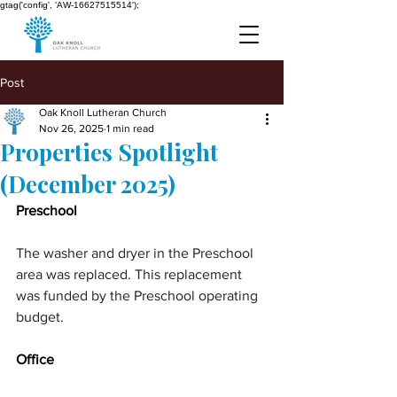
gtag('config', 'AW-16627515514');
Post
Oak Knoll Lutheran Church
Nov 26, 2025
1 min read
Properties Spotlight
(December 2025)
Preschool
The washer and dryer in the Preschool 
area was replaced. This replacement 
was funded by the Preschool operating 
budget.
Office