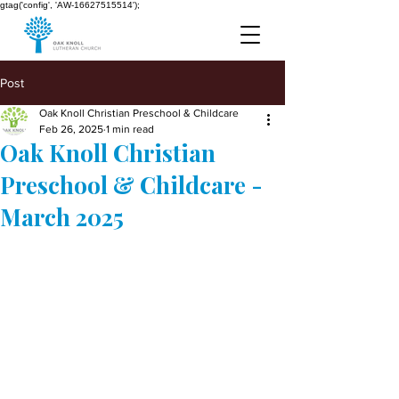
gtag('config', 'AW-16627515514');
Post
Oak Knoll Christian Preschool & Childcare
Feb 26, 2025
1 min read
Oak Knoll Christian
Preschool & Childcare -
March 2025