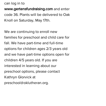
can log in to 
www.gertensfundraising.com
 and enter 
code 36. Plants will be delivered to Oak 
Knoll on Saturday, May 17th.
We are continuing to enroll new 
families for preschool and child care for 
fall. We have part-time and full-time 
options for children ages 2/3 years old 
and we have part-time options open for 
children 4/5 years old. If you are 
interested in learning about our 
preschool options, please contact 
Kathryn Glorvick at 
preschool@oklutheran.org
.