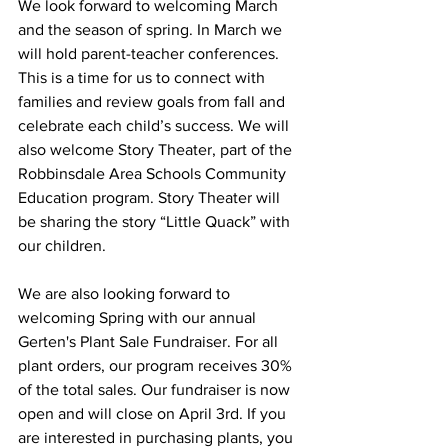
We look forward to welcoming March 
and the season of spring. In March we 
will hold parent-teacher conferences. 
This is a time for us to connect with 
families and review goals from fall and 
celebrate each child’s success. We will 
also welcome Story Theater, part of the 
Robbinsdale Area Schools Community 
Education program. Story Theater will 
be sharing the story “Little Quack” with 
our children.
We are also looking forward to 
welcoming Spring with our annual 
Gerten's Plant Sale Fundraiser. For all 
plant orders, our program receives 30% 
of the total sales. Our fundraiser is now 
open and will close on April 3rd. If you 
are interested in purchasing plants, you 