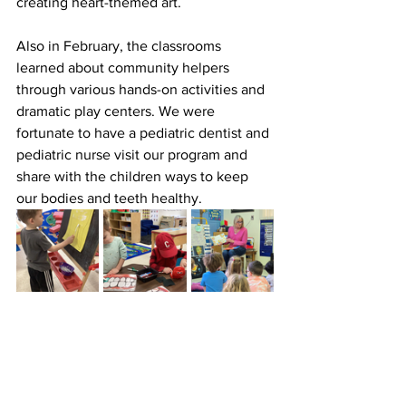
creating heart-themed art.
Also in February, the classrooms 
learned about community helpers 
through various hands-on activities and 
dramatic play centers. We were 
fortunate to have a pediatric dentist and 
pediatric nurse visit our program and 
share with the children ways to keep 
our bodies and teeth healthy.