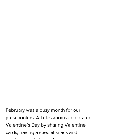
February was a busy month for our 
preschoolers. All classrooms celebrated 
Valentine’s Day by sharing Valentine 
cards, having a special snack and 