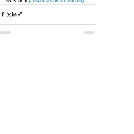
Glorvick at 
preschool@oklutheran.org
. 
See All
Recent Posts