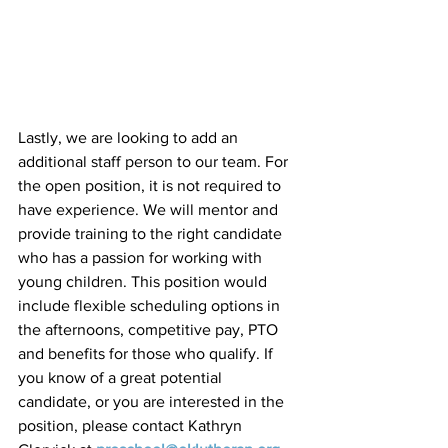
Lastly, we are looking to add an 
additional staff person to our team. For 
the open position, it is not required to 
have experience. We will mentor and 
provide training to the right candidate 
who has a passion for working with 
young children. This position would 
include flexible scheduling options in 
the afternoons, competitive pay, PTO 
and benefits for those who qualify. If 
you know of a great potential 
candidate, or you are interested in the 
position, please contact Kathryn 