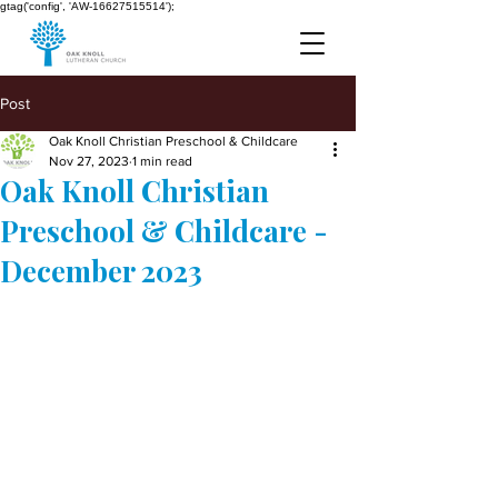
gtag('config', 'AW-16627515514');
Post
Oak Knoll Christian Preschool & Childcare
Nov 27, 2023
1 min read
Oak Knoll Christian
Preschool & Childcare -
December 2023