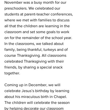
November was a busy month for our 
preschoolers. We celebrated our 
students at parent-teacher conferences, 
where we met with families to discuss 
all that the children are learning in the 
classroom and set some goals to work 
on for the remainder of the school year. 
In the classrooms, we talked about 
family, being thankful, turkeys and of 
course Thanksgiving. All classrooms 
celebrated Thanksgiving with their 
friends, by sharing a special snack 
together. 
Coming up in December, we will 
celebrate Jesus’s birthday by learning 
about his miraculous birth in Chapel. 
The children will celebrate the season 
by helping decorate our classroom 