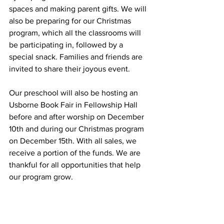
spaces and making parent gifts. We will 
also be preparing for our Christmas 
program, which all the classrooms will 
be participating in, followed by a 
special snack. Families and friends are 
invited to share their joyous event. 
Our preschool will also be hosting an 
Usborne Book Fair in Fellowship Hall 
before and after worship on December 
10th and during our Christmas program 
on December 15th. With all sales, we 
receive a portion of the funds. We are 
thankful for all opportunities that help 
our program grow.