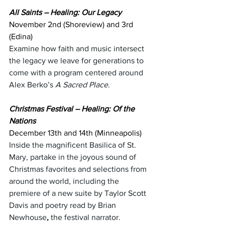
All Saints – Healing: Our Legacy
November 2nd (Shoreview) and 3rd 
(Edina) 
Examine how faith and music intersect 
the legacy we leave for generations to 
come with a program centered around 
Alex Berko’s 
A Sacred Place.
Christmas Festival – Healing: Of the 
Nations
December 13th and 14th (Minneapolis)
Inside the magnificent Basilica of St. 
Mary, partake in the joyous sound of 
Christmas favorites and selections from 
around the world, including the 
premiere of a new suite by Taylor Scott 
Davis and poetry read by Brian 
Newhouse
,
 the festival narrator.