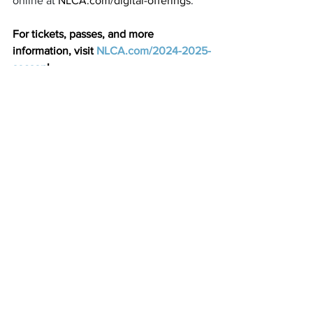
online at 
NLCA.com/digital-offerings
.
For tickets, passes, and more 
information, visit 
NLCA.com/2024-2025-
season
! 
See All
Recent Posts