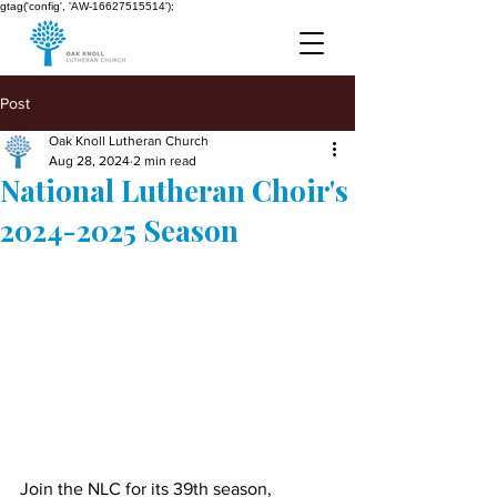
gtag('config', 'AW-16627515514');
Post
Oak Knoll Lutheran Church
Aug 28, 2024
2 min read
National Lutheran Choir's
2024-2025 Season
Join the NLC for its 39th season, 