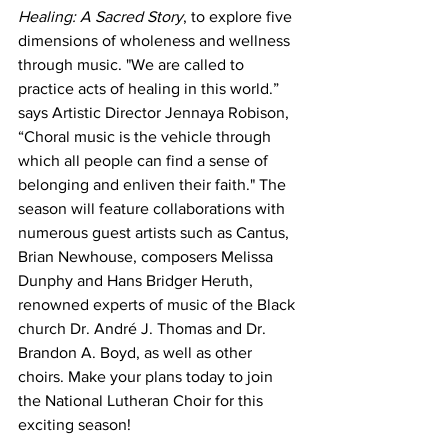
Healing: A Sacred Story
, to explore five 
dimensions of wholeness and wellness 
through music. "We are called to 
practice acts of healing in this world.” 
says Artistic Director Jennaya Robison, 
“Choral music is the vehicle through 
which all people can find a sense of 
belonging and enliven their faith." The 
season will feature collaborations with 
numerous guest artists such as Cantus, 
Brian Newhouse, composers Melissa 
Dunphy and Hans Bridger Heruth, 
renowned experts of music of the Black 
church Dr. André J. Thomas and Dr. 
Brandon A. Boyd, as well as other 
choirs. Make your plans today to join 
the National Lutheran Choir for this 
exciting season!