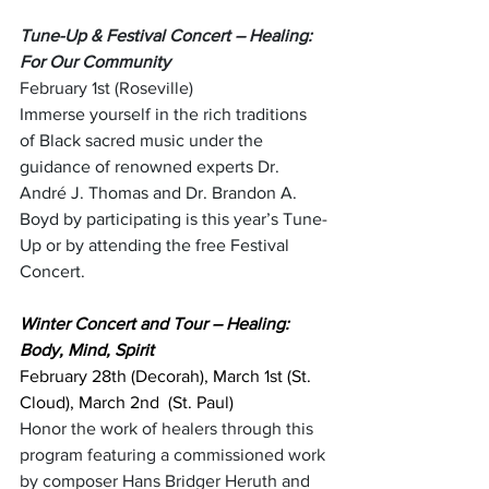
Tune-Up & Festival Concert – Healing: 
For Our Community
February 1st (Roseville)
Immerse yourself in the rich traditions 
of Black sacred music under the 
guidance of renowned experts Dr. 
André J. Thomas and Dr. Brandon A. 
Boyd by participating is this year’s Tune-
Up or by attending the free Festival 
Concert. 
Winter Concert and Tour – Healing: 
Body, Mind, Spirit
February 28th (Decorah), March 1st (St. 
Cloud), March 2nd  (St. Paul)
Honor the work of healers through this 
program featuring a commissioned work 
by composer Hans Bridger Heruth and 