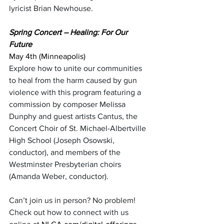
lyricist Brian Newhouse.
Spring Concert – Healing: For Our 
Future
May 4th (Minneapolis)
Explore how to unite our communities 
to heal from the harm caused by gun 
violence with this program featuring a 
commission by composer Melissa 
Dunphy and guest artists Cantus, the 
Concert Choir of St. Michael-Albertville 
High School (Joseph Osowski, 
conductor), and members of the 
Westminster Presbyterian choirs 
(Amanda Weber, conductor).
Can’t join us in person? No problem! 
Check out how to connect with us 