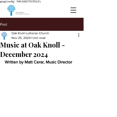
gtag('config', 'AW-16627515514');
Post
Oak Knoll Lutheran Church
Nov 25, 2024
1 min read
Music at Oak Knoll -
December 2024
Written by Matt Cerar, Music Director