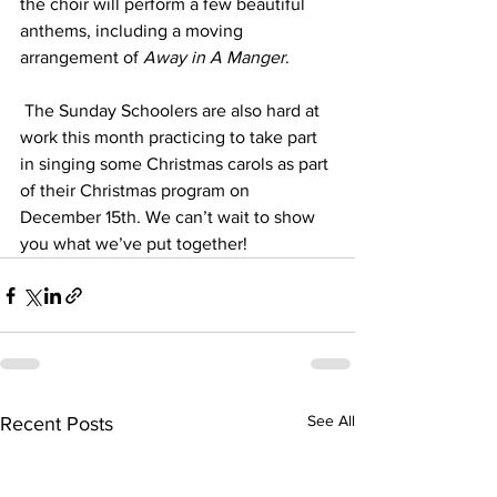
the choir will perform a few beautiful 
anthems, including a moving 
arrangement of 
Away in A Manger
.
 The Sunday Schoolers are also hard at 
work this month practicing to take part 
in singing some Christmas carols as part 
of their Christmas program on 
December 15th. We can’t wait to show 
you what we’ve put together! 
See All
Recent Posts