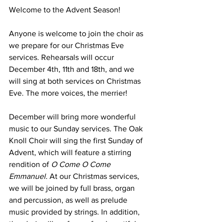
Welcome to the Advent Season!
Anyone is welcome to join the choir as 
we prepare for our Christmas Eve 
services. Rehearsals will occur 
December 4th, 11th and 18th, and we 
will sing at both services on Christmas 
Eve. The more voices, the merrier!
December will bring more wonderful 
music to our Sunday services. The Oak 
Knoll Choir will sing the first Sunday of 
Advent, which will feature a stirring 
rendition of 
O Come O Come 
Emmanuel.
 At our Christmas services, 
we will be joined by full brass, organ 
and percussion, as well as prelude 
music provided by strings. In addition, 