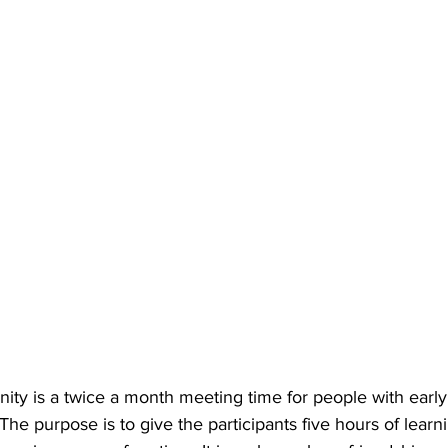
nity is a twice a month meeting time for people with early
The purpose is to give the participants five hours of learn