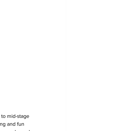
 to mid-stage 
ing and fun 