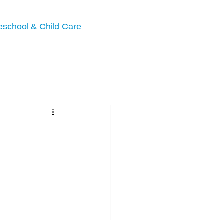
eschool & Child Care