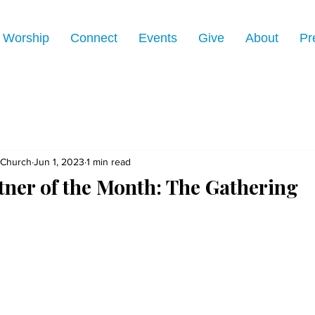
Worship
Connect
Events
Give
About
Pr
 Church
Jun 1, 2023
1 min read
tner of the Month: The Gathering