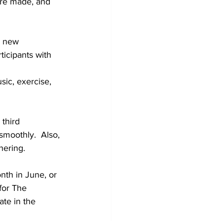
are made, and 
r new 
icipants with 
ic, exercise, 
third 
moothly.  Also, 
hering. 
nth in June, or 
for The 
te in the 