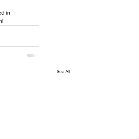
ed in 
n!
See All