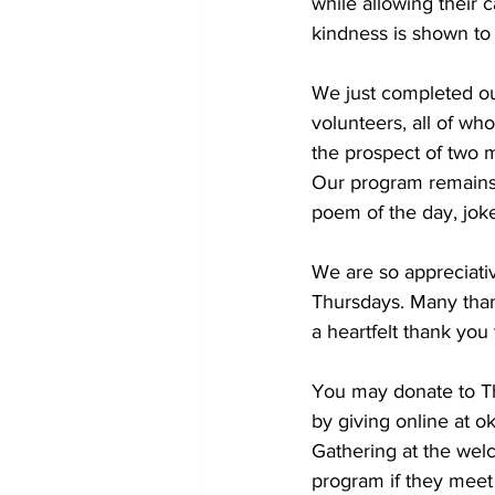
while allowing their 
kindness is shown to a
We just completed ou
volunteers, all of wh
the prospect of two m
Our program remains 
poem of the day, joke
We are so appreciativ
Thursdays. Many than
a heartfelt thank you
You may donate to Th
by giving online at o
Gathering at the welc
program if they meet