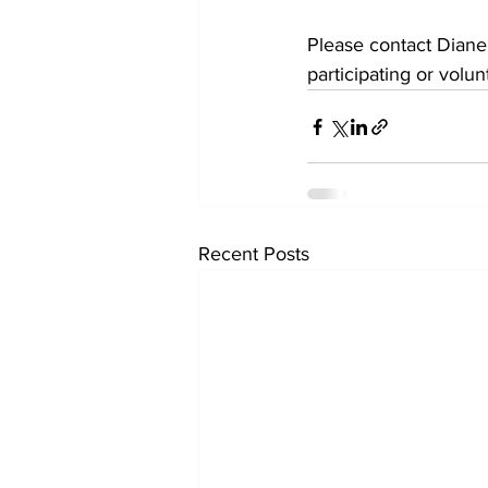
Please contact Dian
participating or volu
Recent Posts