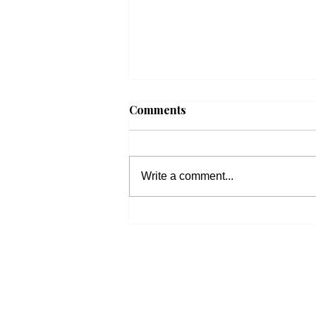
Comments
Write a comment...
Beacon Housing: Updates
on Housing Bills
600 
church