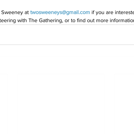
e Sweeney at 
twosweeneys@gmail.com
 if you are interest
nteering with The Gathering, or to find out more informatio