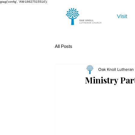
gtag('config', 'AW-16627515514');
Visit
All Posts
Oak Knoll Lutheran
Ministry Par