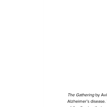
The Gathering
 by Avi
Alzheimer’s disease. 