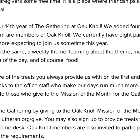
caregivers some free time. It is a place where friendships 
ll.
r 14th year of The Gathering at Oak Knoll! We added fou
om are members of Oak Knoll. We currently have eight part
ore expecting to join us sometime this year.
the same; a weekly theme, learning about the theme, mus
 of the day, and of course, food!
e of the treats you always provide us with on the first and 
ks to the office staff who make our days run much more s
 to those who give to the Mission of the Month for the Gat
e Gathering by giving to the Oak Knoll Mission of the Mo
klutheran.org/give. You may also sign up to provide treats 
ome desk. Oak Knoll members are also invited to participa
 the requirements. 