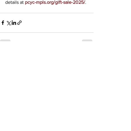
details at 
pcyc-mpls.org/gift-sale-2025/
.
See All
Recent Posts