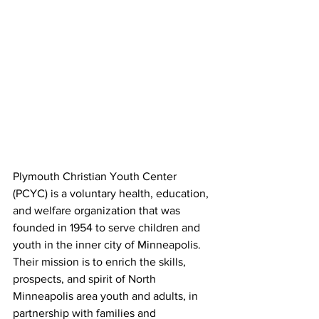
Plymouth Christian Youth Center 
(PCYC) is a voluntary health, education, 
and welfare organization that was 
founded in 1954 to serve children and 
youth in the inner city of Minneapolis. 
Their mission is to enrich the skills, 
prospects, and spirit of North 
Minneapolis area youth and adults, in 
partnership with families and 