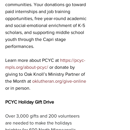
communities. Your donations go toward 
paid internships and job training 
opportunities, free year-round academic 
and social-emotional enrichment of K-5 
scholars, and supporting middle school 
youth through the Capri stage 
performances.
Learn more about PCYC at 
https://pcyc-
mpls.org/about-pcyc/
 or donate by 
giving to Oak Knoll’s Ministry Partner of 
the Month at 
oklutheran.org/give-online
or in person.
PCYC Holiday Gift Drive
Over 3,000 gifts and 200 volunteers 
are needed to make the holidays 
brighter for 600 North Minneapolis 