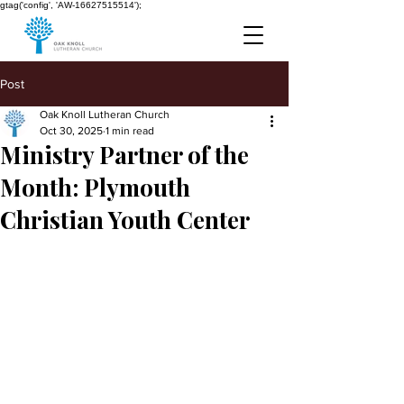
gtag('config', 'AW-16627515514');
Post
Oak Knoll Lutheran Church
Oct 30, 2025
1 min read
Ministry Partner of the
Month: Plymouth
Christian Youth Center