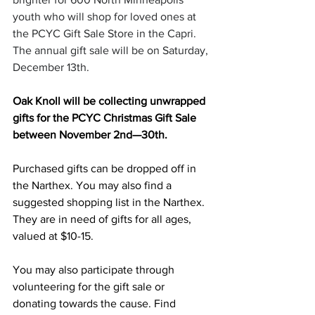
youth who will shop for loved ones at 
the PCYC Gift Sale Store in the Capri. 
The annual gift sale will be on Saturday, 
December 13th.
Oak Knoll will be collecting unwrapped 
gifts for the PCYC Christmas Gift Sale 
between November 2nd—30th.
Purchased gifts can be dropped off in 
the Narthex. You may also find a 
suggested shopping list in the Narthex. 
They are in need of gifts for all ages, 
valued at $10-15.
You may also participate through 
volunteering for the gift sale or 
donating towards the cause. Find 