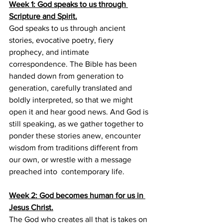
Week 1: God speaks to us through 
Scripture and Spirit.
God speaks to us through ancient 
stories, evocative poetry, fiery 
prophecy, and intimate 
correspondence. The Bible has been 
handed down from generation to 
generation, carefully translated and 
boldly interpreted, so that we might 
open it and hear good news. And God is 
still speaking, as we gather together to 
ponder these stories anew, encounter 
wisdom from traditions different from 
our own, or wrestle with a message 
preached into  contemporary life.
Week 2: God becomes human for us in 
Jesus Christ.
The God who creates all that is takes on 