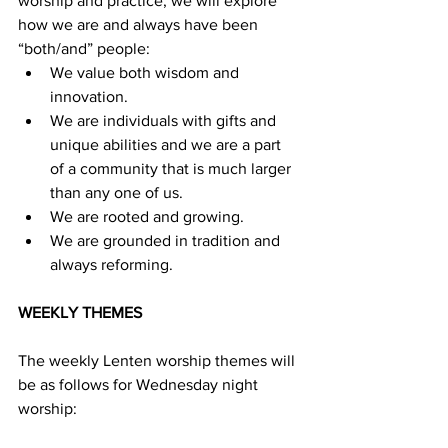
worship and practice, we will explore 
how we are and always have been 
“both/and” people: 
We value both wisdom and 
innovation.
We are individuals with gifts and 
unique abilities and we are a part 
of a community that is much larger 
than any one of us.
We are rooted and growing.
We are grounded in tradition and 
always reforming.
WEEKLY THEMES
The weekly Lenten worship themes will 
be as follows for Wednesday night 
worship: