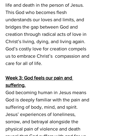
life and death in the person of Jesus. 
This God who becomes flesh 
understands our loves and limits, and 
bridges the gap between God and 
creation through radical acts of love in 
Christ’s living, dying, and living again. 
God’s costly love for creation compels 
us to embrace Christ’s  compassion and 
care for all of life.
Week 3: God feels our pain and 
suffering.
God becoming human in Jesus means 
God is deeply familiar with the pain and 
suffering of body, mind, and spirit. 
Jesus’ experiences of loneliness, 
sorrow, and betrayal alongside the 
physical pain of violence and death 