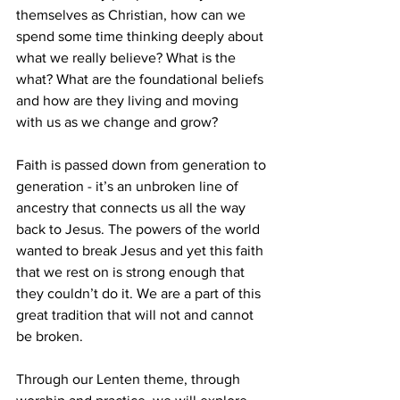
themselves as Christian, how can we 
spend some time thinking deeply about 
what we really believe? What is the 
what? What are the foundational beliefs 
and how are they living and moving 
with us as we change and grow?
Faith is passed down from generation to 
generation - it’s an unbroken line of 
ancestry that connects us all the way 
back to Jesus. The powers of the world 
wanted to break Jesus and yet this faith 
that we rest on is strong enough that 
they couldn’t do it. We are a part of this 
great tradition that will not and cannot 
be broken.
Through our Lenten theme, through 