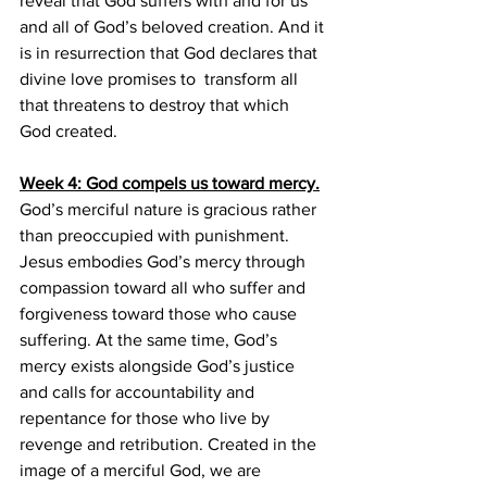
reveal that God suffers with and for us 
and all of God’s beloved creation. And it 
is in resurrection that God declares that 
divine love promises to  transform all 
that threatens to destroy that which 
God created.
Week 4: God compels us toward mercy.
God’s merciful nature is gracious rather 
than preoccupied with punishment. 
Jesus embodies God’s mercy through  
compassion toward all who suffer and 
forgiveness toward those who cause 
suffering. At the same time, God’s 
mercy exists alongside God’s justice 
and calls for accountability and 
repentance for those who live by 
revenge and retribution. Created in the 
image of a merciful God, we are 