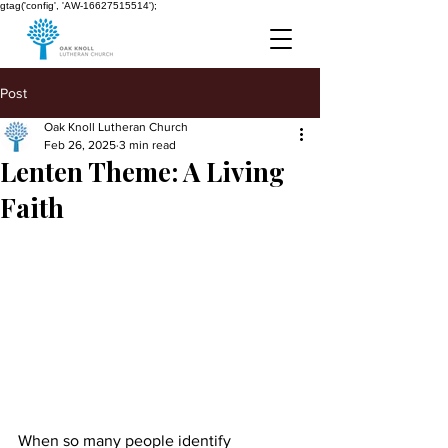
gtag('config', 'AW-16627515514');
Post
Oak Knoll Lutheran Church
Feb 26, 2025
3 min read
Lenten Theme: A Living
Faith
When so many people identify 