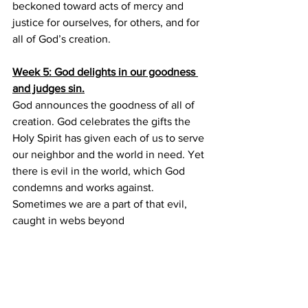
beckoned toward acts of mercy and 
justice for ourselves, for others, and for 
all of God’s creation.
Week 5: God delights in our goodness 
and judges sin.
God announces the goodness of all of 
creation. God celebrates the gifts the 
Holy Spirit has given each of us to serve 
our neighbor and the world in need. Yet 
there is evil in the world, which God 
condemns and works against. 
Sometimes we are a part of that evil, 
caught in webs beyond
individual choices of right and wrong. 
Sometimes we are recipients of that 
evil, through actions of others or 
networks in the world. God judges sin, 
but always in service of love for all of 