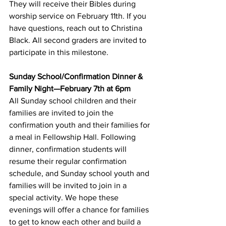
They will receive their Bibles during 
worship service on February 11th. If you 
have questions, reach out to Christina 
Black. All second graders are invited to 
participate in this milestone.
Sunday School/Confirmation Dinner & 
Family Night—February 7th at 6pm
All Sunday school children and their 
families are invited to join the 
confirmation youth and their families for 
a meal in Fellowship Hall. Following 
dinner, confirmation students will 
resume their regular confirmation 
schedule, and Sunday school youth and 
families will be invited to join in a 
special activity. We hope these 
evenings will offer a chance for families 
to get to know each other and build a 