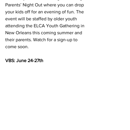
Parents’ Night Out where you can drop 
your kids off for an evening of fun. The 
event will be staffed by older youth 
attending the ELCA Youth Gathering in 
New Orleans this coming summer and 
their parents. Watch for a sign-up to 
come soon.
VBS: June 24-27th