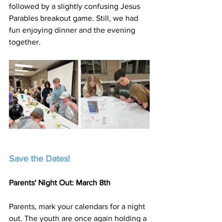
followed by a slightly confusing Jesus 
Parables breakout game. Still, we had 
fun enjoying dinner and the evening 
together.
Save the Dates!
Parents' Night Out: March 8th
Parents, mark your calendars for a night 
out. The youth are once again holding a 