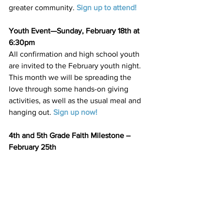
greater community. 
Sign up to attend
!
Youth Event—Sunday, February 18th at 
6:30pm
All confirmation and high school youth 
are invited to the February youth night. 
This month we will be spreading the 
love through some hands-on giving 
activities, as well as the usual meal and 
hanging out. 
Sign up now
!
4th and 5th Grade Faith Milestone – 
February 25th
Our 4th and 5th graders will help lead 
worship service on February 25th as 
part of their faith milestone journey.
3rd Grade First Communion Milestone 
Class—February 25th