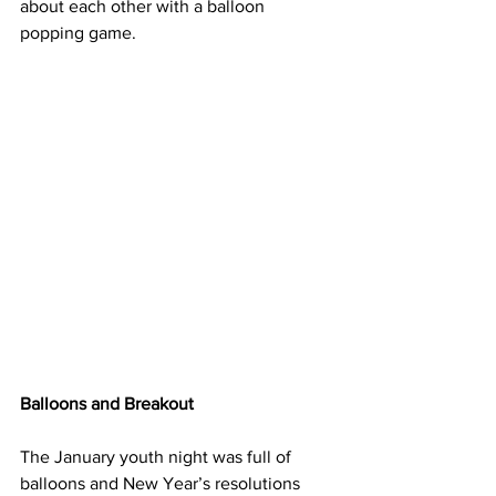
about each other with a balloon 
popping game.
Balloons and Breakout
The January youth night was full of 
balloons and New Year’s resolutions 