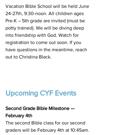
Vacation Bible School will be held June 
24-27th, 9:30-noon. All children ages 
Pre-K – 5th grade are invited (must be 
potty trained). We will be diving deep 
into friendship with God. Watch for 
registration to come out soon. If you 
have questions in the meantime, reach 
out to Christina Black.
Upcoming CYF Events
Second Grade Bible Milestone —
February 4th
The second Bible class for our second 
graders will be February 4th at 10:45am. 