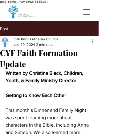
gtag('config', 'AW-16627515514');
Post
Oak Knoll Lutheran Church
Jan 29, 2024
2 min read
CYF Faith Formation
Update
Written by Christina Black, Children, 
Youth, & Family Ministry Director
Getting to Know Each Other
This month’s Dinner and Family Night 
was spent learning more about 
characters in the Bible, including Anna 
and Simeon. We also learned more 