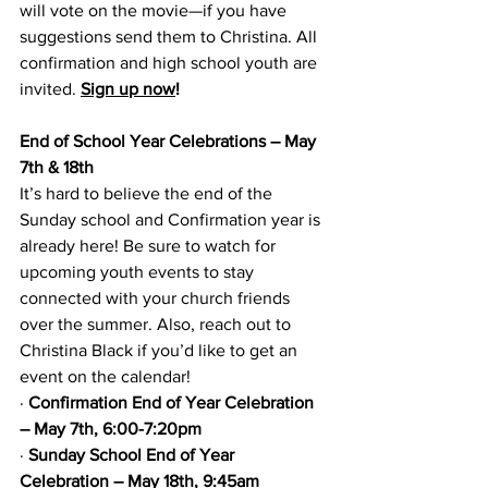
will vote on the movie—if you have 
suggestions send them to Christina. All 
confirmation and high school youth are 
invited. 
Sign up now
!
End of School Year Celebrations – May 
7th & 18th
It’s hard to believe the end of the 
Sunday school and Confirmation year is 
already here! Be sure to watch for 
upcoming youth events to stay 
connected with your church friends 
over the summer. Also, reach out to 
Christina Black if you’d like to get an 
event on the calendar!
·
Confirmation End of Year Celebration 
– May 7th, 6:00-7:20pm
·
Sunday School End of Year 
Celebration – May 18th, 9:45am