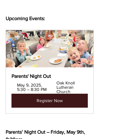
Upcoming Events:
Parents' Night Out
Oak Knoll 
May 9, 2025, 
Lutheran 
5:30 – 8:30 PM
Church
Register Now
Parents’ Night Out – Friday, May 9th, 