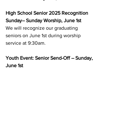
High School Senior 2025 Recognition 
Sunday– Sunday Worship, June 1st
We will recognize our graduating 
seniors on June 1st during worship 
service at 9:30am.
Youth Event: Senior Send-Off – Sunday, 
June 1st
The June youth event will be during 
worship service at 9:30am, June 1st. It’s 
senior recognition Sunday, so it would 
be wonderful to have all youth sitting 
together to celebrate our seniors. 
Following worship, we will have special 
treats and break out some yard games if 
it’s nice. All confirmation and high 
school youth are invited to join and 