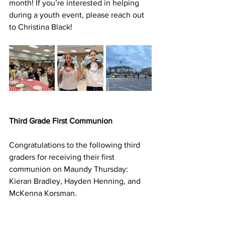
month! If you’re interested in helping 
during a youth event, please reach out 
to Christina Black!
Third Grade First Communion
Congratulations to the following third 
graders for receiving their first 
communion on Maundy Thursday: 
Kieran Bradley, Hayden Henning, and 
McKenna Korsman.