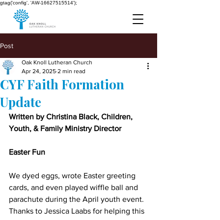
gtag('config', 'AW-16627515514');
Post
Oak Knoll Lutheran Church
Apr 24, 2025
2 min read
CYF Faith Formation
Update
Written by Christina Black, Children, 
Youth, & Family Ministry Director
Easter Fun
We dyed eggs, wrote Easter greeting 
cards, and even played wiffle ball and 
parachute during the April youth event. 
Thanks to Jessica Laabs for helping this 