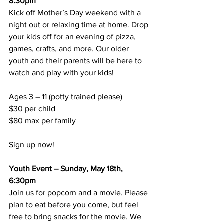
8:30pm
Kick off Mother’s Day weekend with a 
night out or relaxing time at home. Drop 
your kids off for an evening of pizza, 
games, crafts, and more. Our older 
youth and their parents will be here to 
watch and play with your kids!
Ages 3 – 11 (potty trained please)
$30 per child
$80 max per family
Sign up now
!
Youth Event – Sunday, May 18th, 
6:30pm
Join us for popcorn and a movie. Please 
plan to eat before you come, but feel 
free to bring snacks for the movie. We 