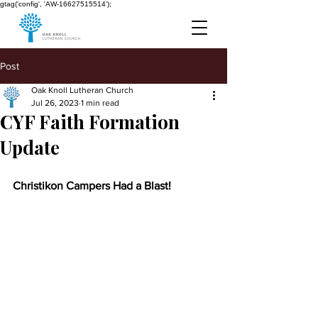
gtag('config', 'AW-16627515514');
Post
Oak Knoll Lutheran Church
Jul 26, 2023
1 min read
CYF Faith Formation
Update
Christikon Campers Had a Blast!