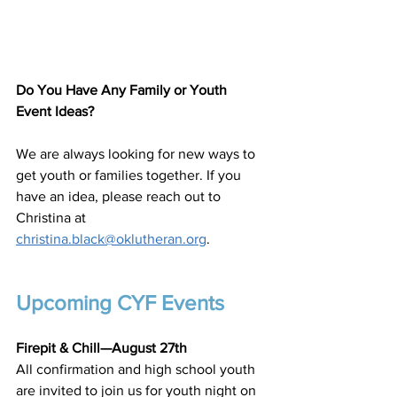
Do You Have Any Family or Youth 
Event Ideas?
We are always looking for new ways to 
get youth or families together. If you 
have an idea, please reach out to 
Christina at 
christina.black@oklutheran.org
.
Upcoming CYF Events
Firepit & Chill—August 27th
All confirmation and high school youth 
are invited to join us for youth night on 