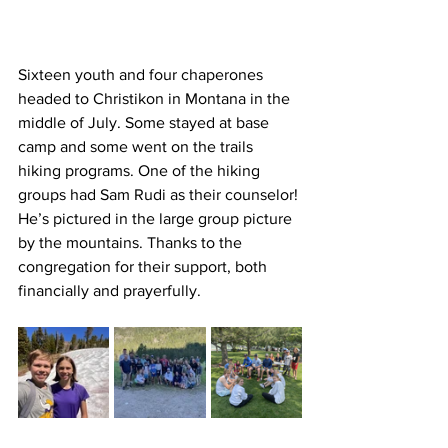
Sixteen youth and four chaperones 
headed to Christikon in Montana in the 
middle of July. Some stayed at base 
camp and some went on the trails 
hiking programs. One of the hiking 
groups had Sam Rudi as their counselor! 
He’s pictured in the large group picture 
by the mountains. Thanks to the 
congregation for their support, both 
financially and prayerfully.