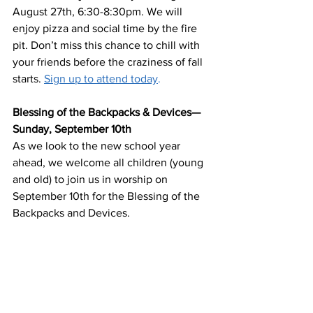
August 27th, 6:30-8:30pm. We will 
enjoy pizza and social time by the fire 
pit. Don’t miss this chance to chill with 
your friends before the craziness of fall 
starts. 
Sign up to attend today
. 
Blessing of the Backpacks & Devices—
Sunday, September 10th
As we look to the new school year 
ahead, we welcome all children (young 
and old) to join us in worship on 
September 10th for the Blessing of the 
Backpacks and Devices. 