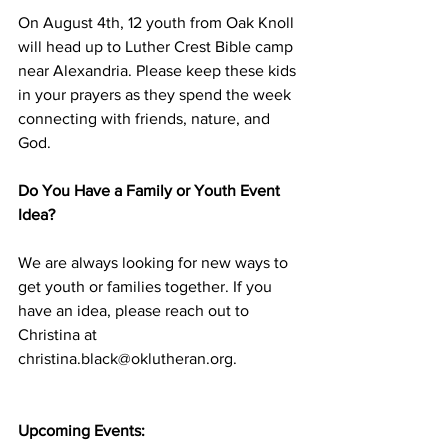
On August 4th, 12 youth from Oak Knoll 
will head up to Luther Crest Bible camp 
near Alexandria. Please keep these kids 
in your prayers as they spend the week 
connecting with friends, nature, and 
God.
Do You Have a Family or Youth Event 
Idea?
We are always looking for new ways to 
get youth or families together. If you 
have an idea, please reach out to 
Christina at 
christina.black@oklutheran.org
.
Upcoming Events: