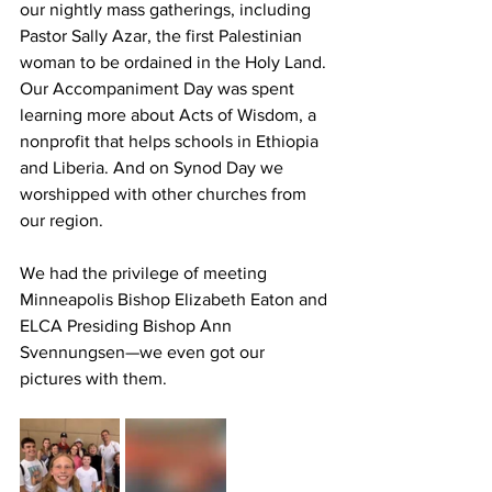
our nightly mass gatherings, including 
Pastor Sally Azar, the first Palestinian 
woman to be ordained in the Holy Land. 
Our Accompaniment Day was spent 
learning more about Acts of Wisdom, a 
nonprofit that helps schools in Ethiopia 
and Liberia. And on Synod Day we 
worshipped with other churches from 
our region. 
We had the privilege of meeting 
Minneapolis Bishop Elizabeth Eaton and 
ELCA Presiding Bishop Ann 
Svennungsen—we even got our 
pictures with them.