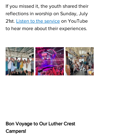
If you missed it, the youth shared their 
reflections in worship on Sunday, July 
21st. 
Listen to the service
 on YouTube 
to hear more about their experiences.
Bon Voyage to Our Luther Crest 
Campers!