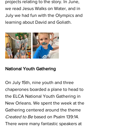
projects relating to the story. In June, 
we read Jesus Walks on Water, and in 
July we had fun with the Olympics and 
learning about David and Goliath. 
National Youth Gathering
On July 15th, nine youth and three 
chaperones boarded a plane to head to 
the ELCA National Youth Gathering in 
New Orleans. We spent the week at the 
Gathering centered around the theme 
Created to Be
 based on Psalm 139:14. 
There were many fantastic speakers at 