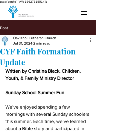
gtag('config', 'AW-16627515514');
Post
Oak Knoll Lutheran Church
Jul 31, 2024
2 min read
CYF Faith Formation
Update
Written by Christina Black, Children, 
Youth, & Family Ministry Director
Sunday School Summer Fun
We’ve enjoyed spending a few 
mornings with several Sunday schoolers 
this summer. Each time, we’ve learned 
about a Bible story and participated in 