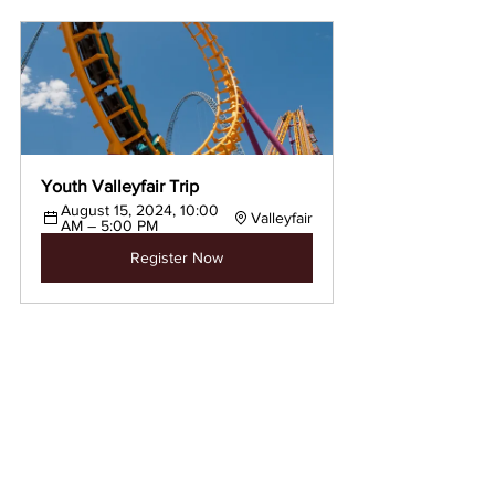
Youth Valleyfair Trip
August 15, 2024, 10:00 
Valleyfair
AM – 5:00 PM
Register Now