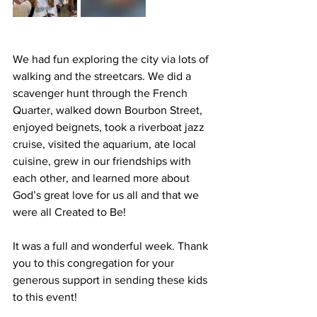
We had fun exploring the city via lots of 
walking and the streetcars. We did a 
scavenger hunt through the French 
Quarter, walked down Bourbon Street, 
enjoyed beignets, took a riverboat jazz 
cruise, visited the aquarium, ate local 
cuisine, grew in our friendships with 
each other, and learned more about 
God’s great love for us all and that we 
were all Created to Be!
It was a full and wonderful week. Thank 
you to this congregation for your 
generous support in sending these kids 
to this event!