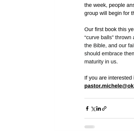
the week, people ans
group will begin for 
Our first book this y
“curve balls” thrown
the Bible, and our f
should embrace them
maturity in us.
If you are interested
pastor.michele@ok