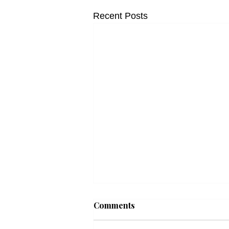
Recent Posts
Comments