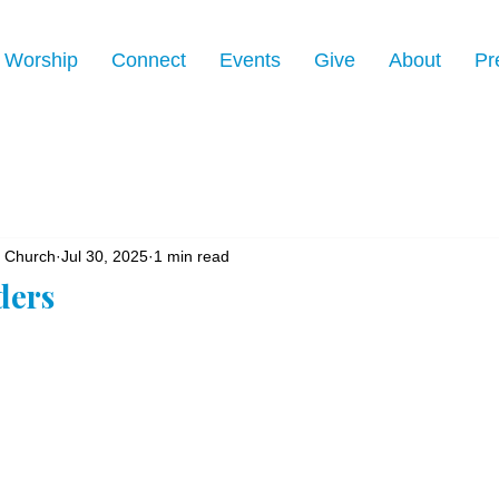
Worship
Connect
Events
Give
About
Pr
n Church
Jul 30, 2025
1 min read
ders