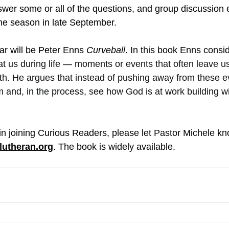
wer some or all of the questions, and group discussion 
the season in late September.
ear will be Peter Enns 
Curveball
. In this book Enns consi
 at us during life — moments or events that often leave u
aith. He argues that instead of pushing away from these e
 and, in the process, see how God is at work building 
 in joining Curious Readers, please let Pastor Michele kn
lutheran.org
. The book is widely available.