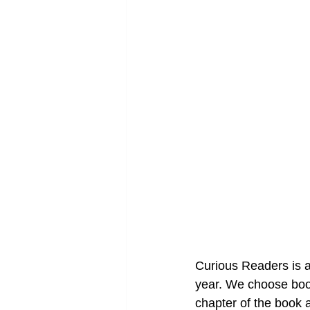
Curious Readers is an
year. We choose boo
chapter of the book 