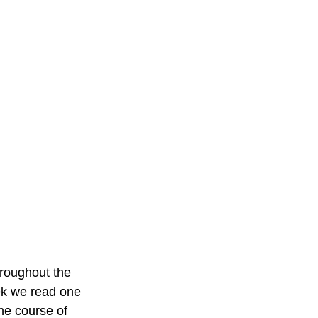
hroughout the 
ek we read one 
he course of 