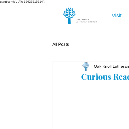
gtag('config', 'AW-16627515514');
Visit
All Posts
Oak Knoll Luthera
Curious Rea