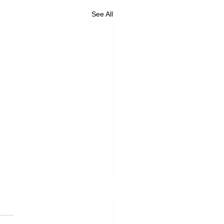
See All