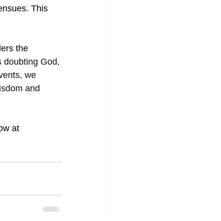
ensues. This 
ders the
s doubting God, 
vents, we 
wisdom and 
ow at 