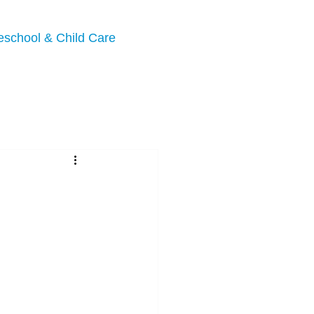
eschool & Child Care