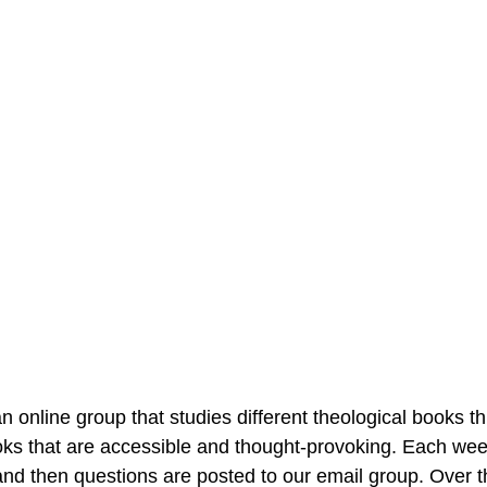
 online group that studies different theological books t
ks that are accessible and thought-provoking. Each we
and then questions are posted to our email group. Over t