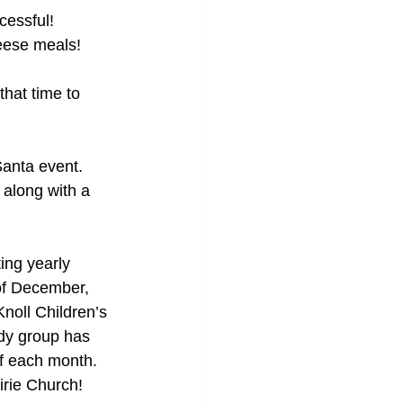
essful! 
heese meals!
hat time to 
Santa event. 
 along with a 
ing yearly 
of December, 
oll Children’s 
dy group has 
f each month. 
irie Church! 