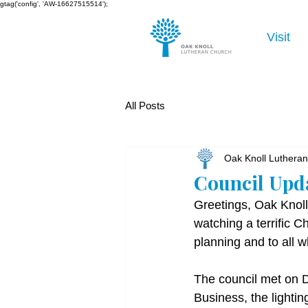
gtag('config', 'AW-16627515514');
Visit
All Posts
Oak Knoll Luthera
Council Upd
Greetings, Oak Knoll
watching a terrific C
planning and to all w
The council met on 
Business, the lightin