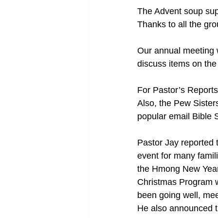
The Advent soup sup
Thanks to all the gr
Our annual meeting wi
discuss items on the
For Pastor’s Reports
Also, the Pew Sisters
popular email Bible 
Pastor Jay reported 
event for many fami
the Hmong New Year’
Christmas Program w
been going well, mee
He also announced th