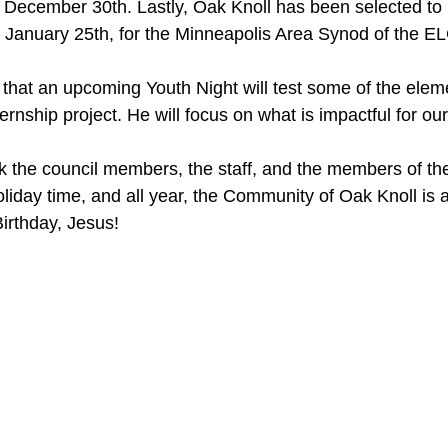
be December 30th. Lastly, Oak Knoll has been selected to 
 January 25th, for the Minneapolis Area Synod of the E
 that an upcoming Youth Night will test some of the eleme
ternship project. He will focus on what is impactful for ou
ank the council members, the staff, and the members of th
oliday time, and all year, the Community of Oak Knoll is a
Birthday, Jesus!