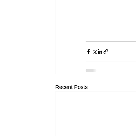
Recent Posts