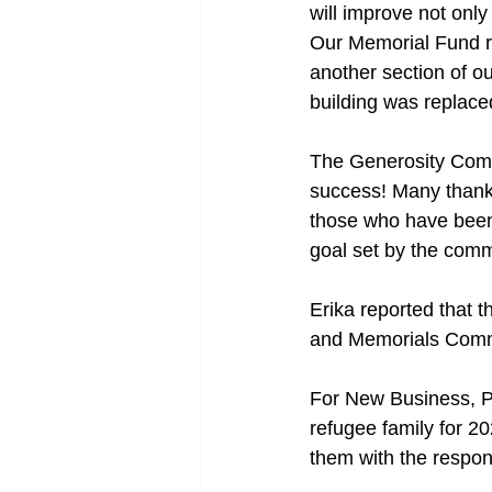
will improve not only
Our Memorial Fund r
another section of ou
building was replace
The Generosity Comm
success! Many thanks
those who have been 
goal set by the comm
Erika reported that t
and Memorials Commi
For New Business, Pa
refugee family for 20
them with the responsi