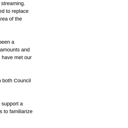
 streaming. 
d to replace 
rea of the 
been a 
e amounts and 
e have met our 
n both Council 
 support a 
 to familiarize 