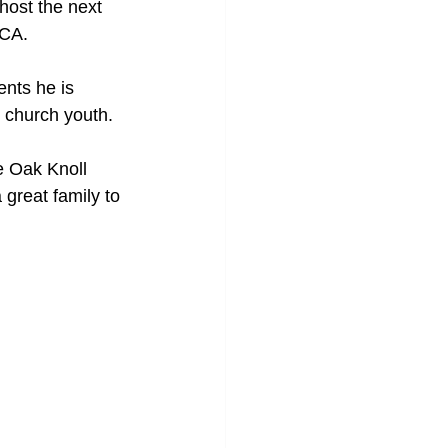
host the next 
LCA.
nts he is 
r church youth.
e Oak Knoll 
 great family to 