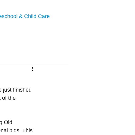
eschool & Child Care
just finished 
 of the 
g Old 
nal bids. This 