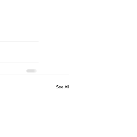
See All