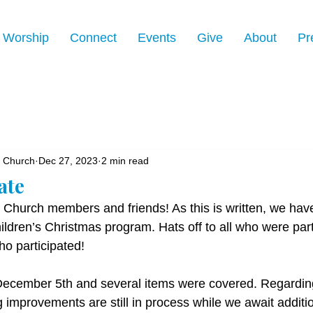
Worship
Connect
Events
Give
About
Pr
n Church
Dec 27, 2023
2 min read
ate
 Church members and friends! As this is written, we have 
hildren’s Christmas program. Hats off to all who were part
ho participated!
December 5th and several items were covered. Regardin
g improvements are still in process while we await additio