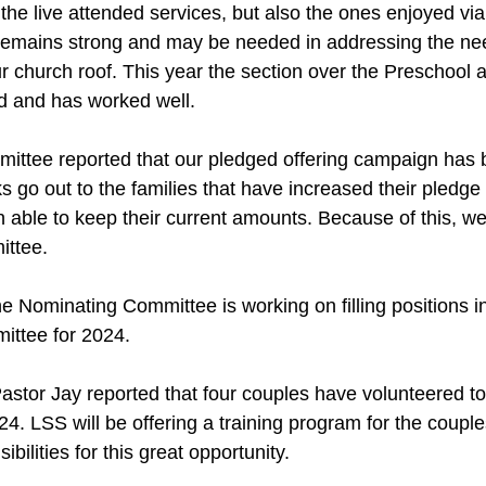
 the live attended services, but also the ones enjoyed via
emains strong and may be needed in addressing the nee
r church roof. This year the section over the Preschool a
d and has worked well.
ittee reported that our pledged offering campaign has 
 go out to the families that have increased their pledg
able to keep their current amounts. Because of this, w
ittee.
he Nominating Committee is working on filling positions i
ttee for 2024.
stor Jay reported that four couples have volunteered to
24. LSS will be offering a training program for the couples
bilities for this great opportunity.