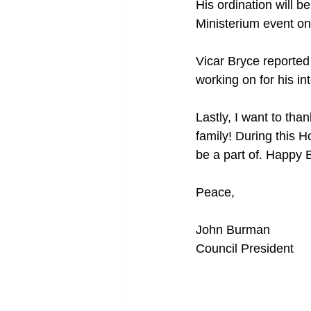
His ordination will 
Ministerium event on
Vicar Bryce reported
working on for his in
Lastly, I want to th
family! During this H
be a part of. Happy 
Peace,
John Burman
Council President 