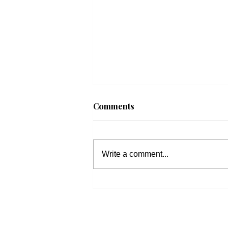
Comments
Write a comment...
Beacon Housing: Updates
on Housing Bills