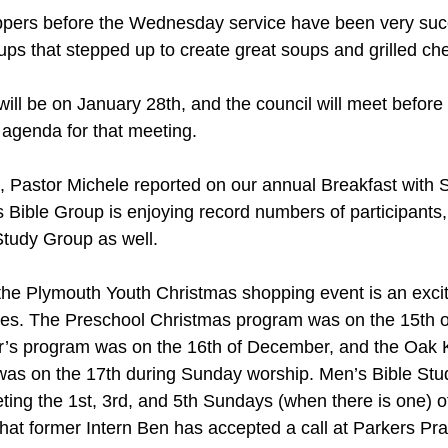
pers before the Wednesday service have been very succ
oups that stepped up to create great soups and grilled c
ll be on January 28th, and the council will meet before t
 agenda for that meeting.
, Pastor Michele reported on our annual Breakfast with 
 Bible Group is enjoying record numbers of participants,
Study Group as well.
the Plymouth Youth Christmas shopping event is an excit
lies. The Preschool Christmas program was on the 15th 
s program was on the 16th of December, and the Oak Kn
as on the 17th during Sunday worship. Men’s Bible Stu
ting the 1st, 3rd, and 5th Sundays (when there is one) o
at former Intern Ben has accepted a call at Parkers Pra