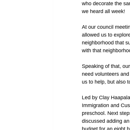
who decorate the san
we heard all week!
At our council meetin
allowed us to explor
neighborhood that su
with that neighborho
Speaking of that, ou
need volunteers and 
us to help, but also
Led by Clay Haapala, 
Immigration and Cus
preschool. Next step
discussed adding an 
budget for an eight 