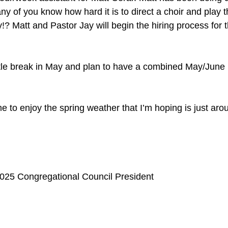
y of you know how hard it is to direct a choir and play t
? Matt and Pastor Jay will begin the hiring process for th
little break in May and plan to have a combined May/June
ime to enjoy the spring weather that I’m hoping is just aro
025 Congregational Council President