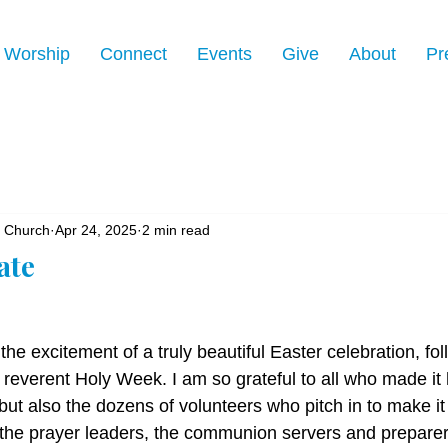
Worship
Connect
Events
Give
About
Pr
n Church
Apr 24, 2025
2 min read
ate
 the excitement of a truly beautiful Easter celebration, fo
t reverent Holy Week. I am so grateful to all who made it
but also the dozens of volunteers who pitch in to make it 
 the prayer leaders, the communion servers and preparers