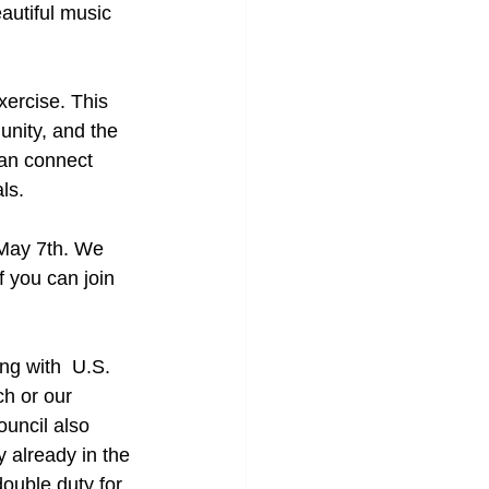
autiful music 
xercise. This 
unity, and the 
an connect 
ls.
 May 7th. We 
 you can join 
ng with  U.S. 
h or our 
uncil also 
 already in the 
ouble duty for 