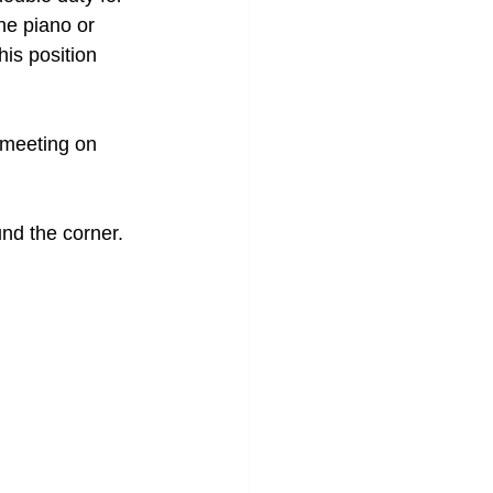
he piano or 
is position 
 meeting on 
und the corner. 