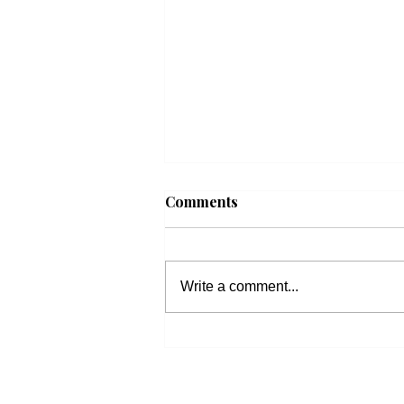
Comments
Write a comment...
Fall 2026 Bible Studies