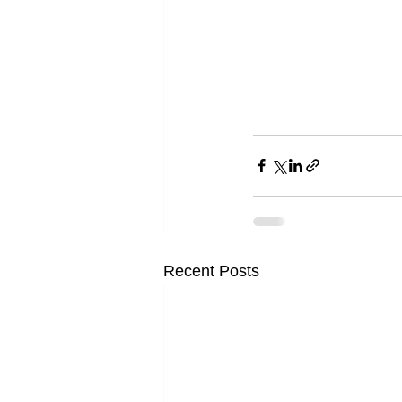
Recent Posts