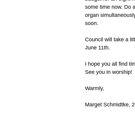
some time now. Do an
organ simultaneously!
soon.
Council will take a 
June 11th.
I hope you all find t
See you in worship!
Warmly,
Marget Schmidtke, 2