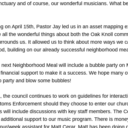
ctuary and of course, our wonderful musicians. What be
g on April 15th, Pastor Jay led us in an asset mapping e
e all the wonderful things about both the Oak Knoll comm
rrounds us. It allowed us to think about more ways we c
od, building on our already successful neighborhood mea
r next Neighborhood Meal will include a bubble party on
financial support to make it a success. We hope many of
 to party and blow some bubbles!
the council continues to work on guidelines for interacti
toms Enforcement should they choose to enter our churc
s will include discussions with key staff members. The Co
additional support to our music program. There is money
hour/week assistant for Matt Cerar. Matt has been doing d