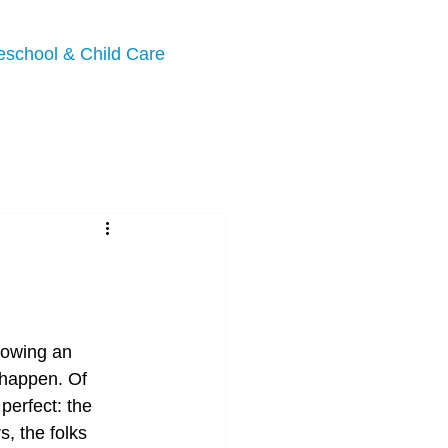
eschool & Child Care
llowing an 
 happen. Of 
perfect: the 
, the folks 