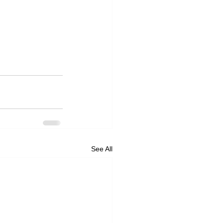
See All