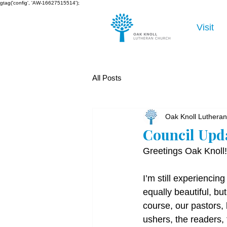
gtag('config', 'AW-16627515514');
Visit
All Posts
Oak Knoll Luthera
Council Upd
Greetings Oak Knoll!
I’m still experiencing
equally beautiful, bu
course, our pastors, 
ushers, the readers,