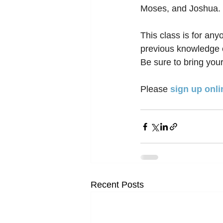
Moses, and Joshua. 
This class is for any
previous knowledge o
Be sure to bring your
Please 
sign up onli
Recent Posts