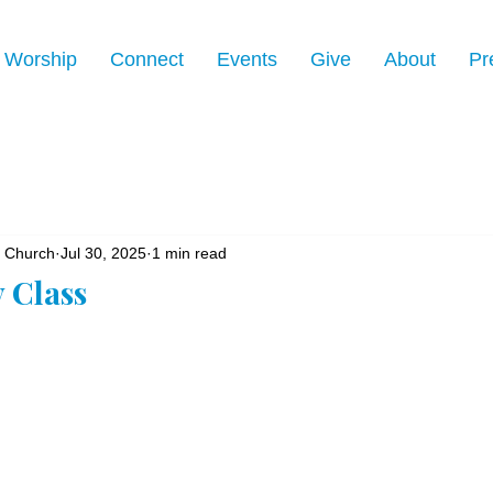
Worship
Connect
Events
Give
About
Pr
n Church
Jul 30, 2025
1 min read
y Class