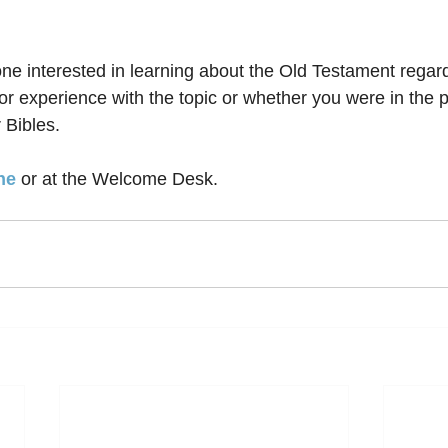
one interested in learning about the Old Testament regard
r experience with the topic or whether you were in the p
 Bibles. 
ne
 or at the Welcome Desk.