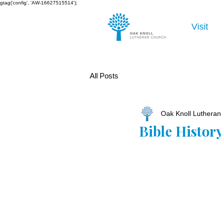
gtag('config', 'AW-16627515514');
Visit
All Posts
Oak Knoll Luthera
Bible Histor