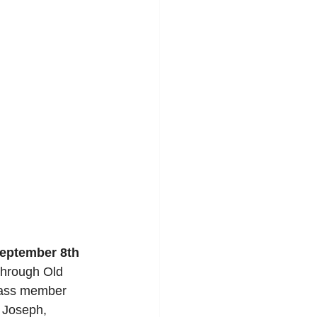
eptember 8th
Through Old 
class member 
- Joseph, 