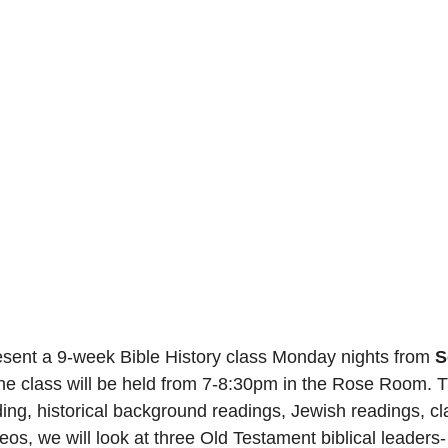
esent a 9-week Bible History class Monday nights from 
S
he class will be held from 7-8:30pm in the Rose Room. 
ing, historical background readings, Jewish readings, 
deos, we will look at three Old Testament biblical leaders