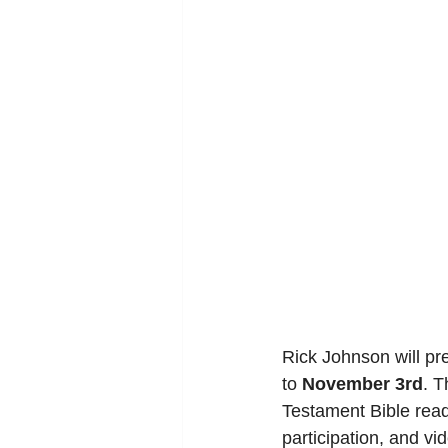
Rick Johnson will pr
to 
November 3rd
. T
Testament Bible read
participation, and vi