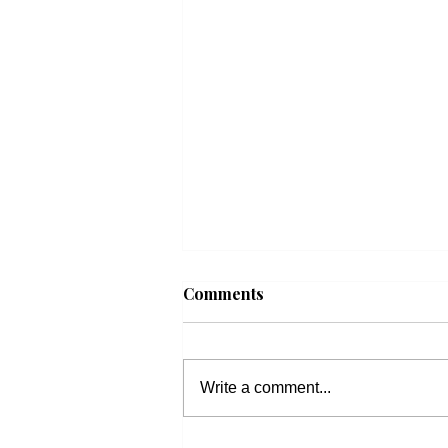
Comments
Write a comment...