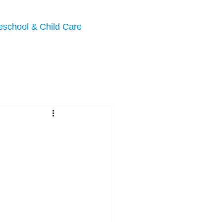
eschool & Child Care