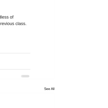
less of 
revious class. 
See All