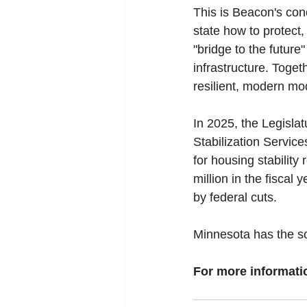
This is Beacon's con
state how to protect
"bridge to the future"
infrastructure. Toget
resilient, modern mo
In 2025, the Legislat
Stabilization Servic
for housing stability
million in the fiscal 
by federal cuts.
Minnesota has the sol
For more informatio