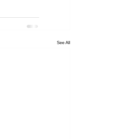
See All