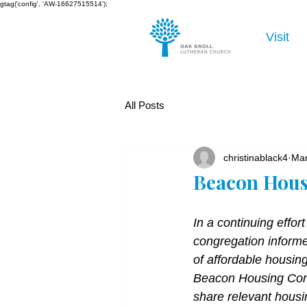
gtag('config', 'AW-16627515514');
Visit
All Posts
christinablack4
Mar
Beacon Hous
In a continuing effort
congregation informe
of affordable housing
Beacon Housing Comm
share relevant housi