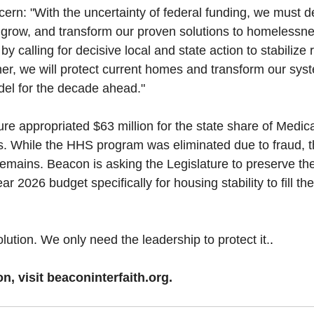
cern: "With the uncertainty of federal funding, we must d
, grow, and transform our proven solutions to homelessn
 by calling for decisive local and state action to stabilize
her, we will protect current homes and transform our syst
del for the decade ahead."
ure appropriated $63 million for the state share of Medic
es. While the HHS program was eliminated due to fraud, th
 remains. Beacon is asking the Legislature to preserve the
year 2026 budget specifically for housing stability to fill t
ution. We only need the leadership to protect it.
.
n, visit 
beaconinterfaith.org
.