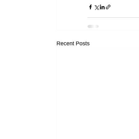
Recent Posts