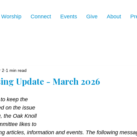
Worship
Connect
Events
Give
About
Pr
 2
1 min read
ing Update - March 2026
 to keep the 
d on the issue 
, the Oak Knoll 
ittee likes to 
ng articles, information and events. The following messag