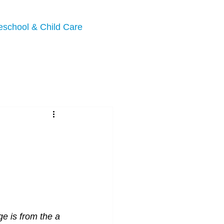
eschool & Child Care
e is from the a 