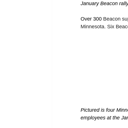
January Beacon rally 
Over 300 
Beacon sup
Minnesota. Six Beac
Pictured is four Mi
employees at the Jan