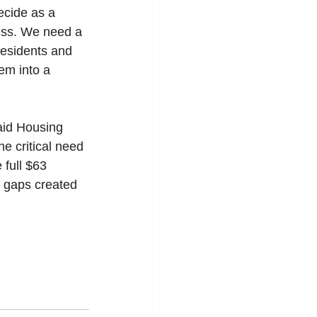
ecide as a 
ess. We need a 
 residents and 
em into a 
aid Housing 
e critical need 
 full $63 
he gaps created 