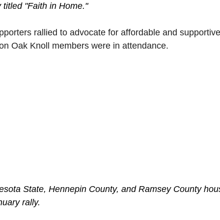
titled "Faith in Home."
porters rallied to advocate for affordable and supportive
on Oak Knoll members were in attendance. 
nnesota State, Hennepin County, and Ramsey County hou
uary rally.