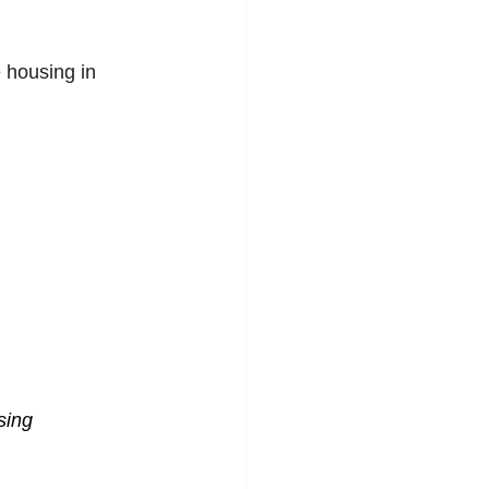
 housing in 
sing 