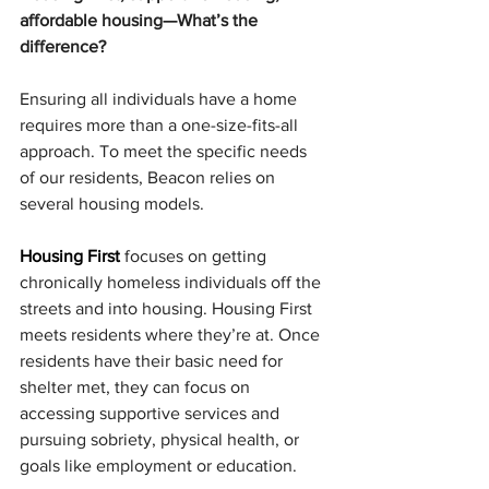
affordable housing—What’s the 
difference?
Ensuring all individuals have a home 
requires more than a one-size-fits-all 
approach. To meet the specific needs 
of our residents, Beacon relies on 
several housing models.
Housing First
 focuses on getting 
chronically homeless individuals off the 
streets and into housing. Housing First 
meets residents where they’re at. Once 
residents have their basic need for 
shelter met, they can focus on 
accessing supportive services and 
pursuing sobriety, physical health, or 
goals like employment or education.