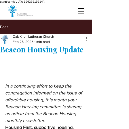
gtag('config', 'AW-16627515514');
Post
Oak Knoll Lutheran Church
Feb 26, 2025
1 min read
Beacon Housing Update
In a continuing effort to keep the 
congregation informed on the issue of 
affordable housing, this month your 
Beacon Housing committee is sharing 
an article from the Beacon Housing 
monthly newsletter.
Housing First, supportive housing, 