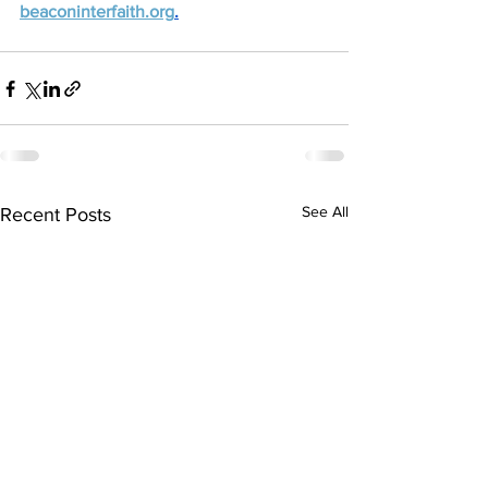
beaconinterfaith.org
.
See All
Recent Posts