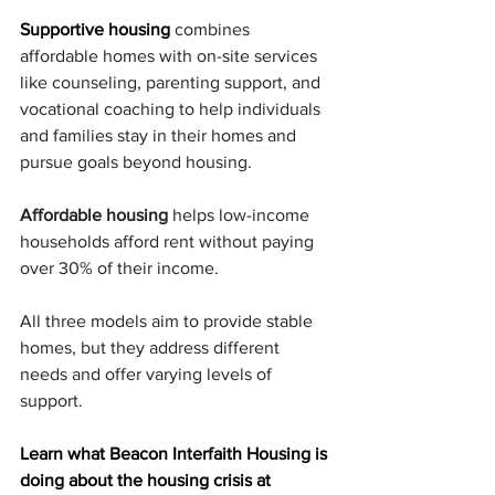
Supportive housing
combines 
affordable homes with on-site services 
like counseling, parenting support, and 
vocational coaching to help individuals 
and families stay in their homes and 
pursue goals beyond housing.
Affordable housing
 helps low-income 
households afford rent without paying 
over 30% of their income.
All three models aim to provide stable 
homes, but they address different 
needs and offer varying levels of 
support.
Learn what Beacon Interfaith Housing is 
doing about the housing crisis at 