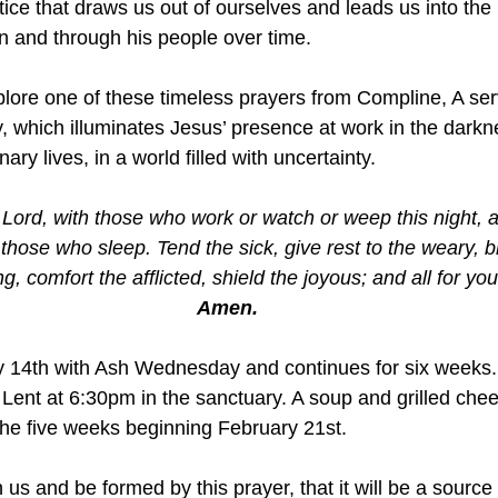
ctice that draws us out of ourselves and leads us into the 
in and through his people over time.
xplore one of these timeless prayers from Compline, A ser
y, which illuminates Jesus’ presence at work in the dark
inary lives, in a world filled with uncertainty.
Lord, with those who work or watch or weep this night, a
hose who sleep. Tend the sick, give rest to the weary, bl
g, comfort the afflicted, shield the joyous; and all for you
Amen.
y 14th with Ash Wednesday and continues for six weeks
ent at 6:30pm in the sanctuary. A soup and grilled chee
the five weeks beginning February 21st. 
 us and be formed by this prayer, that it will be a source