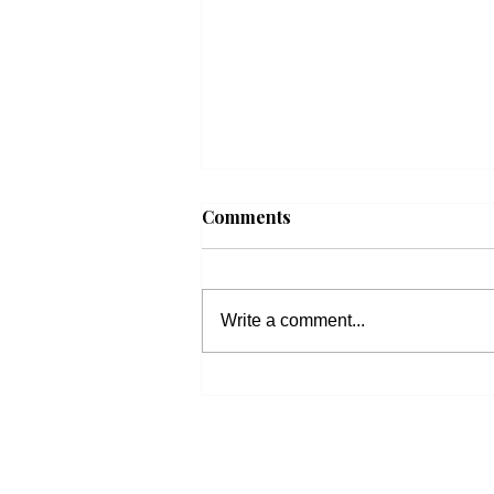
Comments
Write a comment...
Beacon Housing: Updates
on Housing Bills