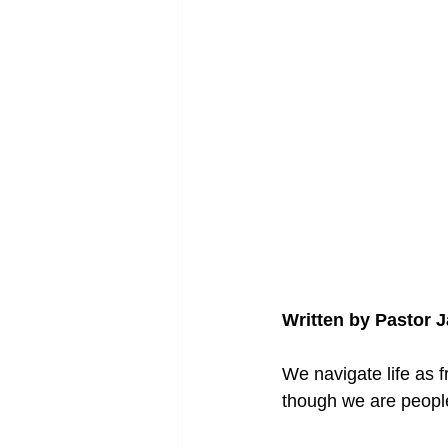
Written by Pastor 
We navigate life as f
though we are people 