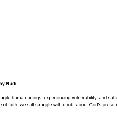
Jay Rudi
ragile human beings, experiencing vulnerability, and suff
of faith, we still struggle with doubt about God’s presen