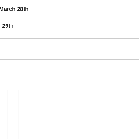
March 28th
 29th