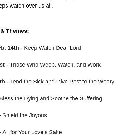
ps watch over us all. 
 & Themes:
. 14th - 
Keep Watch Dear Lord
t - 
Those Who Weep, Watch, and Work
h - 
Tend the Sick and Give Rest to the Weary
Bless the Dying and Soothe the Suffering
 
Shield the Joyous
 
All for Your Love’s Sake