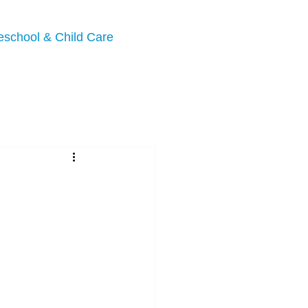
eschool & Child Care