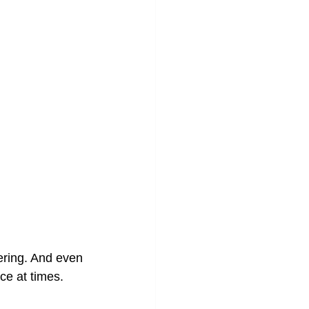
ering. And even 
ce at times.