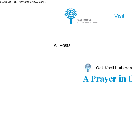
gtag('config', 'AW-16627515514');
Visit
All Posts
Oak Knoll Luthera
A Prayer in 