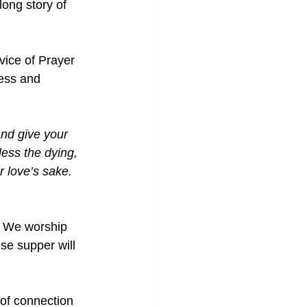
long story of 
vice of Prayer 
ness and 
nd give your 
ess the dying, 
r love’s sake.
. We worship 
se supper will 
 of connection 