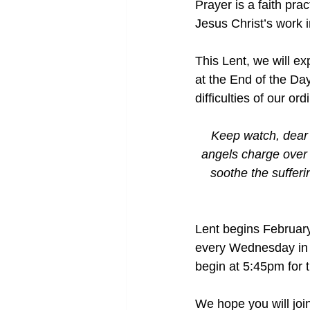
Prayer is a faith pra
Jesus Christ’s work 
This Lent, we will e
at the End of the Da
difficulties of our ord
Keep watch, dear 
angels charge over t
soothe the sufferin
Lent begins Februar
every Wednesday in L
begin at 5:45pm for 
We hope you will join