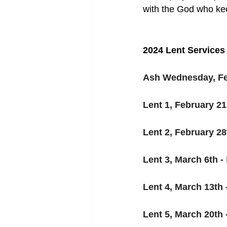
with the God who kee
2024 
Lent Services
Ash Wednesday, Feb
Lent 1, February 21s
Lent 2, February 28t
Lent 3, March 6th - 
Lent 4, March 13th -
Lent 5, March 20th -