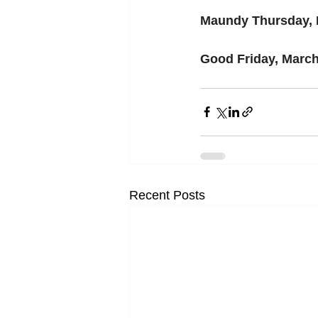
Maundy Thursday, 
Good Friday, March
Recent Posts