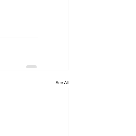
See All