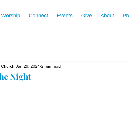
Worship
Connect
Events
Give
About
Pr
n Church
Jan 29, 2024
2 min read
the Night