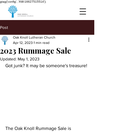
gtag('config', 'AW-16627515514');
Post
Oak Knoll Lutheran Church
Apr 12, 2023
1 min read
2023 Rummage Sale
Updated:
May 1, 2023
Got junk? It may be someone's treasure!
The Oak Knoll Rummage Sale is 