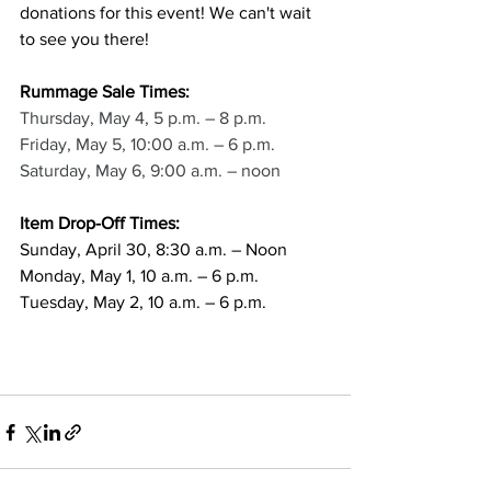
donations for this event! We can't wait 
to see you there!
Rummage Sale Times:
Thursday, May 4, 5 p.m. – 8 p.m. 
Friday, May 5, 10:00 a.m. – 6 p.m. 
Saturday, May 6, 9:00 a.m. – noon
Item Drop-Off Times:
Sunday, April 30, 8:30 a.m. – Noon
Monday, May 1, 10 a.m. – 6 p.m.
Tuesday, May 2, 10 a.m. – 6 p.m.