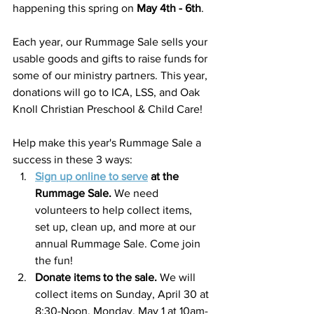
happening this spring on 
May 4th - 6th
. 
Each year, our Rummage Sale sells your 
usable goods and gifts to raise funds for 
some of our ministry partners. This year, 
donations will go to ICA, LSS, and Oak 
Knoll Christian Preschool & Child Care!
Help make this year's Rummage Sale a 
success in these 3 ways:
Sign up online to serve
 at the 
Rummage Sale.
We need 
volunteers to help collect items, 
set up, clean up, and more at our 
annual Rummage Sale. Come join 
the fun! 
Donate items to the sale.
 We will 
collect items on Sunday, April 30 at 
8:30-Noon, Monday, May 1 at 10am-