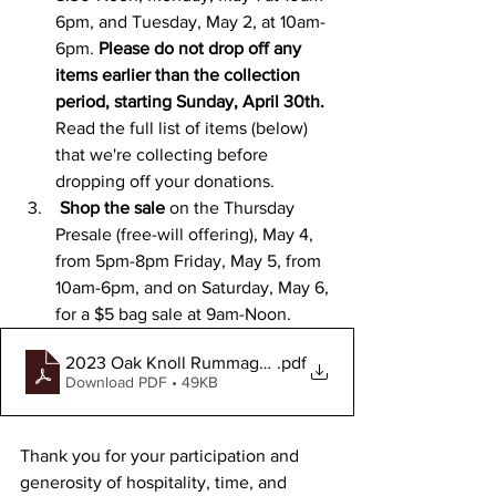
6pm, and Tuesday, May 2, at 10am-
6pm.
 Please do not drop off any 
items earlier than the collection 
period, starting Sunday, April 30th. 
Read the full list of items (below) 
that we're collecting before 
dropping off your donations.
 ﻿Shop the sale 
on the 
Thursday 
Presale (free-will offering), May 4, 
from 5pm-8pm Friday, May 5, from 
10am-6pm, and on Saturday, May 6, 
for a $5 bag sale at 9am-Noon.
2023 Oak Knoll Rummage Sale - Item Collection (1)
.pdf
Download PDF • 49KB
Thank you for your participation and 
generosity of hospitality, time, and 