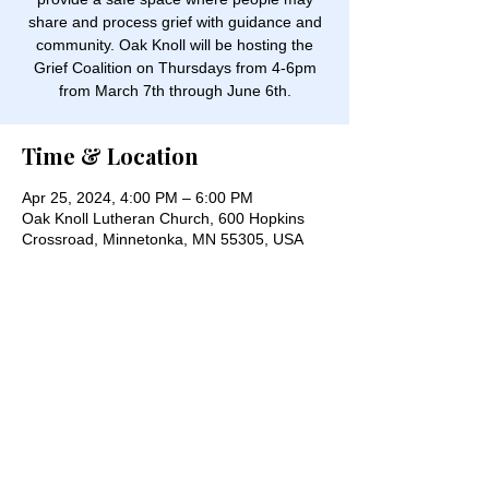
share and process grief with guidance and
community. Oak Knoll will be hosting the
Grief Coalition on Thursdays from 4-6pm
from March 7th through June 6th.
Time & Location
Apr 25, 2024, 4:00 PM – 6:00 PM
Oak Knoll Lutheran Church, 600 Hopkins
Crossroad, Minnetonka, MN 55305, USA
Share this event