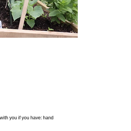
 with you if you have: hand 