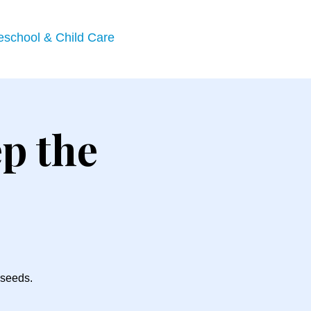
eschool & Child Care
p the
 seeds.