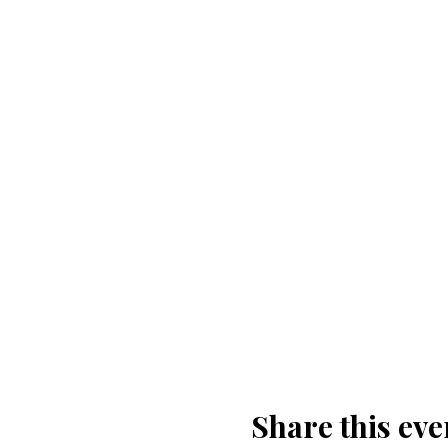
Share this eve