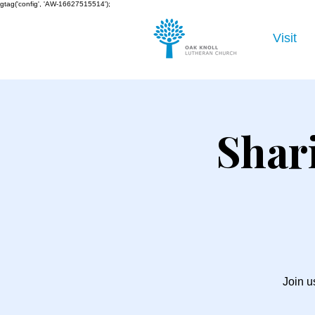
gtag('config', 'AW-16627515514');
Visit
Shar
Join u