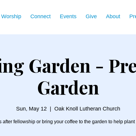
Worship
Connect
Events
Give
About
Pr
ing Garden - Pre
Garden
Sun, May 12
  |  
Oak Knoll Lutheran Church
s after fellowship or bring your coffee to the garden to help plant