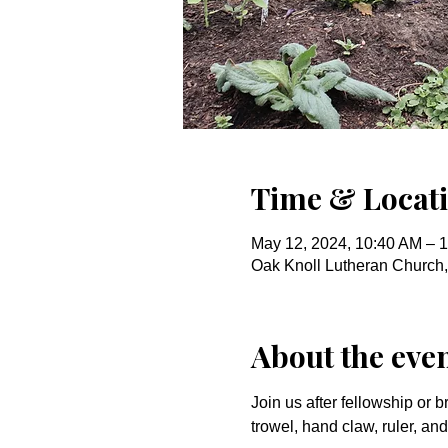
Time & Locat
May 12, 2024, 10:40 AM – 
Oak Knoll Lutheran Church
About the eve
Join us after fellowship or b
trowel, hand claw, ruler, a