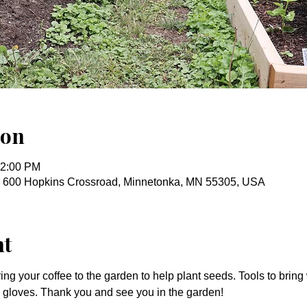
ion
12:00 PM
, 600 Hopkins Crossroad, Minnetonka, MN 55305, USA
nt
ring your coffee to the garden to help plant seeds. Tools to bring
nd gloves. Thank you and see you in the garden!